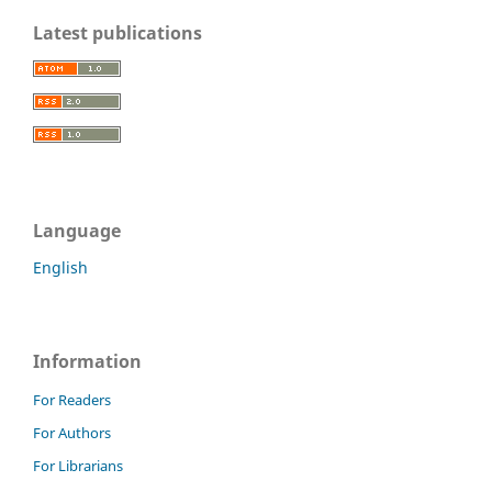
Latest publications
Language
English
Information
For Readers
For Authors
For Librarians