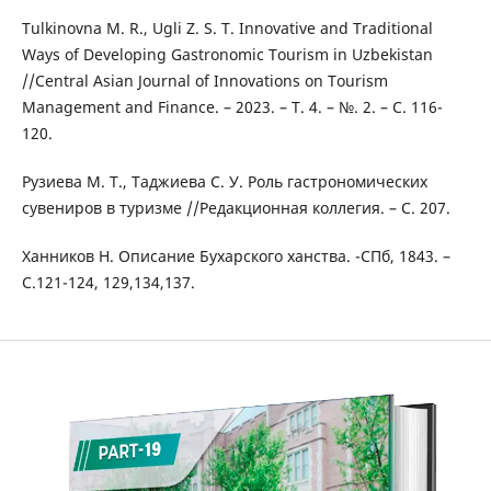
Tulkinovna M. R., Ugli Z. S. T. Innovative and Traditional
Ways of Developing Gastronomic Tourism in Uzbekistan
//Central Asian Journal of Innovations on Tourism
Management and Finance. – 2023. – Т. 4. – №. 2. – С. 116-
120.
Рузиева М. Т., Таджиева С. У. Роль гастрономических
сувениров в туризме //Редакционная коллегия. – С. 207.
Ханников Н. Описание Бухарского ханства. -СПб, 1843. –
С.121-124, 129,134,137.