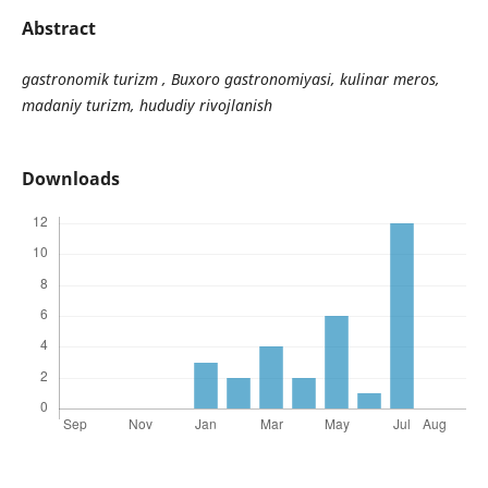
Abstract
gastronomik turizm , Buxoro gastronomiyasi, kulinar meros,
madaniy turizm, hududiy rivojlanish
Downloads