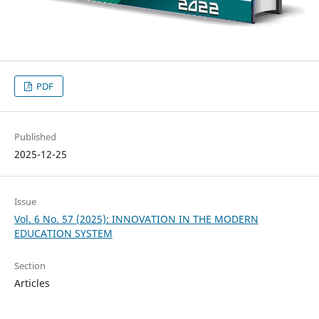
PDF
Published
2025-12-25
Issue
Vol. 6 No. 57 (2025): INNOVATION IN THE MODERN
EDUCATION SYSTEM
Section
Articles