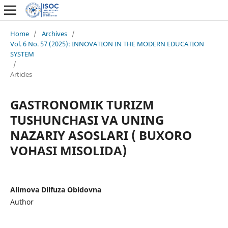
Home
/
Archives
/
Vol. 6 No. 57 (2025): INNOVATION IN THE MODERN EDUCATION
SYSTEM
/
Articles
GASTRONOMIK TURIZM
TUSHUNCHASI VA UNING
NAZARIY ASOSLARI ( BUXORO
VOHASI MISOLIDA)
Alimova Dilfuza Obidovna
Author