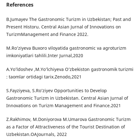
References
B.Jumayev The Gastronomic Turizm in Uzbekistan; Past and
Present Historu. Central Asian Jurnal of Innovations on
TurizmManagement and Finance 2022.
M.Ro’ziyeva Buxoro viloyatida gastronomic va agroturizm
imkoniyatlari tahlili.Inter Jurnal,2020
A.Yo’ldoshev ,M.Yo’lchiyeva O’zbekiston gastronomik turizmi
: taomlar ortidagi tarix.Zenodo,2021
S.Fayziyeva, S.Ro’ziyev Opportunities to Develop
Gastronomic Turizm in Uzbekistan. Central Asian Jurnal of
Innovations on Turizm Management and Finance.2021
Z.Rakhimov, M.Doniyorova M.Umarova Gastronomic Turizm
as a Factor of Attractiveness of the Tourist Destination of
Uzbekistan.OAJournals, 2022