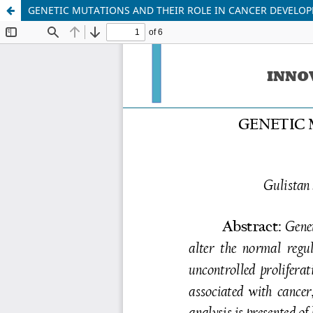
GENETIC MUTATIONS AND THEIR ROLE IN CANCER DEVELO