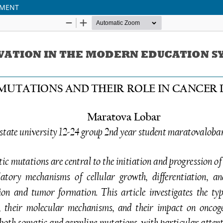
PMENT