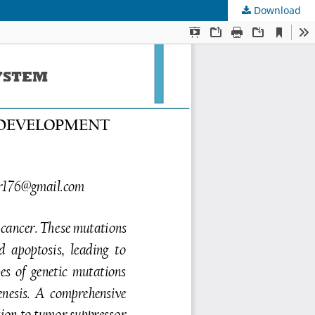
Download