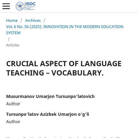
Home
/
Archives
/
Vol. 6 No. 56 (2025): INNOVATION IN THE MODERN EDUCATION
SYSTEM
/
Articles
CRUCIAL ASPECT OF LANGUAGE
TEACHING – VOCABULARY.
Musurmanov Umarjon Tursunpo‘latovich
Author
Tursunpo‘latov Azizbek Umarjon o‘g‘li
Author