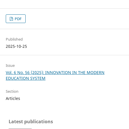
PDF
Published
2025-10-25
Issue
Vol. 6 No. 56 (2025): INNOVATION IN THE MODERN
EDUCATION SYSTEM
Section
Articles
Latest publications