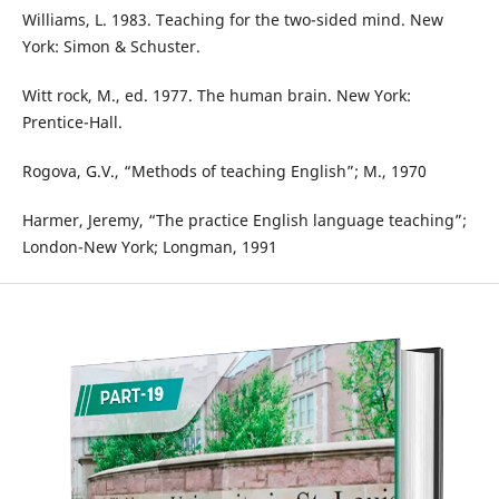
Williams, L. 1983. Teaching for the two-sided mind. New
York: Simon & Schuster.
Witt rock, M., ed. 1977. The human brain. New York:
Prentice-Hall.
Rogova, G.V., “Methods of teaching English”; М., 1970
Harmer, Jeremy, “The practice English language teaching”;
London-New York; Longman, 1991