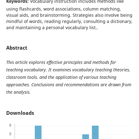
Keywords:
Vocabulary instruction includes methods like
using flashcards, word associations, column matching,
visual aids, and brainstorming. Strategies also involve being
mindful of words, reading regularly, consulting a dictionary,
and maintaining a personal vocabulary list..
Abstract
This article explores effective principles and methods for
teaching vocabulary. It examines vocabulary teaching theories,
classroom tools, and the application of various teaching
approaches. Conclusions and recommendations are drawn from
the analysis.
Downloads