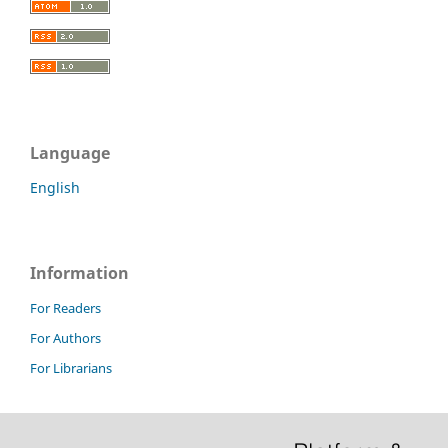
Language
English
Information
For Readers
For Authors
For Librarians