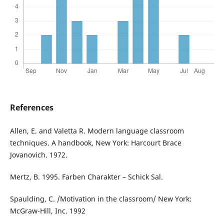
References
Allen, E. and Valetta R. Modern language classroom
techniques. A handbook, New York: Harcourt Brace
Jovanovich. 1972.
Mertz, B. 1995. Farben Charakter – Schick Sal.
Spaulding, C. /Motivation in the classroom/ New York:
McGraw-Hill, Inc. 1992