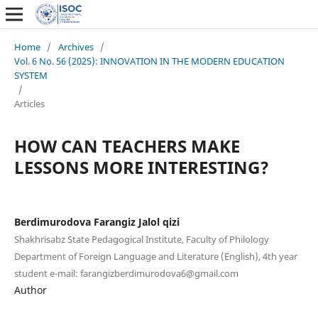
Home
/
Archives
/
Vol. 6 No. 56 (2025): INNOVATION IN THE MODERN EDUCATION
SYSTEM
/
Articles
HOW CAN TEACHERS MAKE
LESSONS MORE INTERESTING?
Berdimurodova Farangiz Jalol qizi
Shakhrisabz State Pedagogical Institute, Faculty of Philology
Department of Foreign Language and Literature (English), 4th year
student e-mail: farangizberdimurodova6@gmail.com
Author