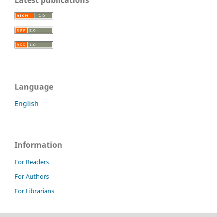
Language
English
Information
For Readers
For Authors
For Librarians