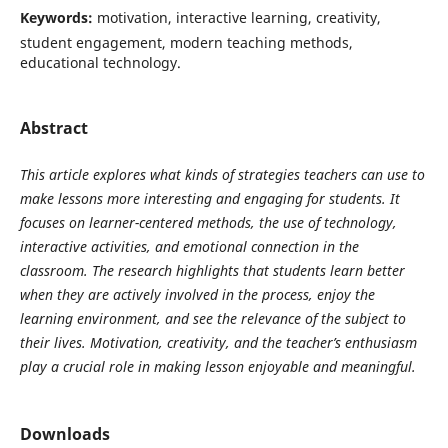
Keywords:
motivation, interactive learning, creativity,
student engagement, modern teaching methods,
educational technology.
Abstract
This article explores what kinds of strategies teachers can use to
make lessons more interesting and engaging for students. It
focuses on learner-centered methods, the use of technology,
interactive activities, and emotional connection in the
classroom. The research highlights that students learn better
when they are actively involved in the process, enjoy the
learning environment, and see the relevance of the subject to
their lives. Motivation, creativity, and the teacher’s enthusiasm
play a crucial role in making lesson enjoyable and meaningful.
Downloads