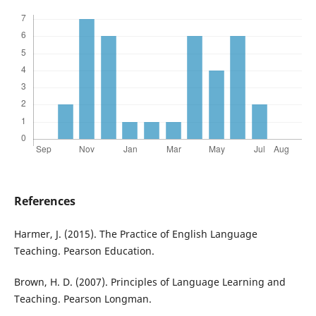
References
Harmer, J. (2015). The Practice of English Language
Teaching. Pearson Education.
Brown, H. D. (2007). Principles of Language Learning and
Teaching. Pearson Longman.