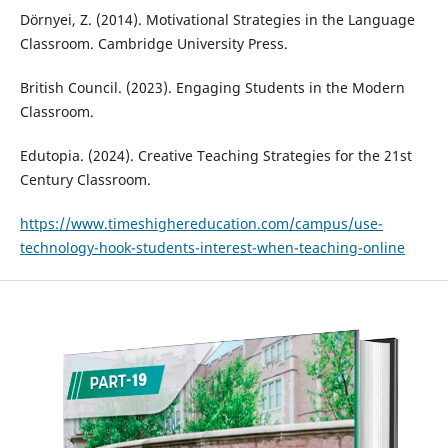
Dörnyei, Z. (2014). Motivational Strategies in the Language
Classroom. Cambridge University Press.
British Council. (2023). Engaging Students in the Modern
Classroom.
Edutopia. (2024). Creative Teaching Strategies for the 21st
Century Classroom.
https://www.timeshighereducation.com/campus/use-
technology-hook-students-interest-when-teaching-online