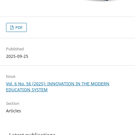
PDF
Published
2025-09-25
Issue
Vol. 6 No. 56 (2025): INNOVATION IN THE MODERN
EDUCATION SYSTEM
Section
Articles
Latest publications