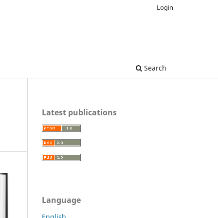
Login
Search
Latest publications
Language
English