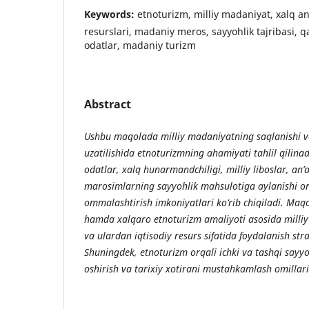
Keywords:
etnoturizm, milliy madaniyat, xalq an
resurslari, madaniy meros, sayyohlik tajribasi, qad
odatlar, madaniy turizm
Abstract
Ushbu maqolada milliy madaniyatning saqlanishi 
uzatilishida etnoturizmning ahamiyati tahlil qilinad
odatlar, xalq hunarmandchiligi, milliy liboslar, an
marosimlarning sayyohlik mahsulotiga aylanishi or
ommalashtirish imkoniyatlari ko‘rib chiqiladi. Maqo
hamda xalqaro etnoturizm amaliyoti asosida milliy 
va ulardan iqtisodiy resurs sifatida foydalanish strat
Shuningdek, etnoturizm orqali ichki va tashqi say
oshirish va tarixiy xotirani mustahkamlash omillari 