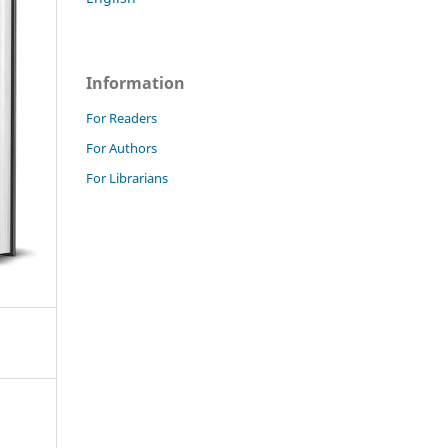
Information
For Readers
For Authors
For Librarians