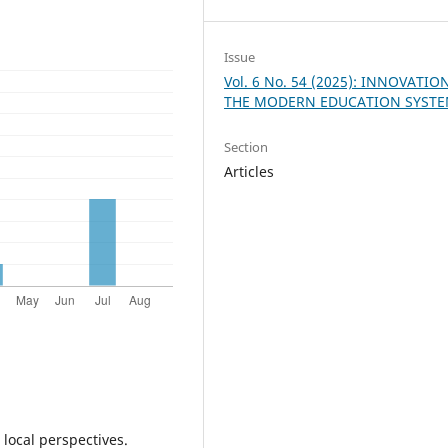
Issue
Vol. 6 No. 54 (2025): INNOVATIO
THE MODERN EDUCATION SYST
Section
Articles
 local perspectives.