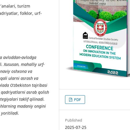
’analari, turizm
riyatlar, folklor, urf-
va avloddan-avlodga
i. Xususan, mahalliy urf-
’anaviy oshxona va
qali ularni asrash va
lada O‘zbekiston tajribasi
qadriyatlarni asrab qolish
egiyalari taklif qilinadi.
PDF
yohlarning madaniy ongini
yoritiladi.
Published
2025-07-25