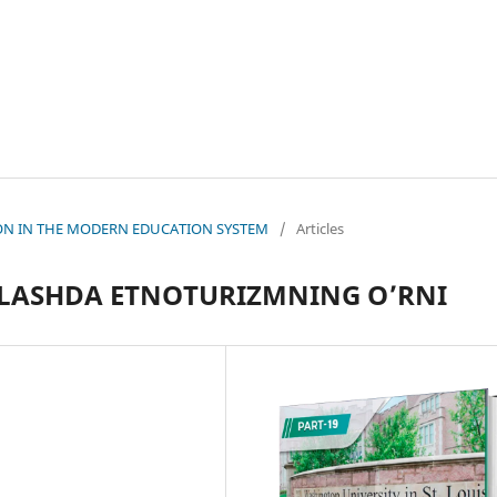
ATION IN THE MODERN EDUCATION SYSTEM
/
Articles
QLASHDA ETNOTURIZMNING O’RNI