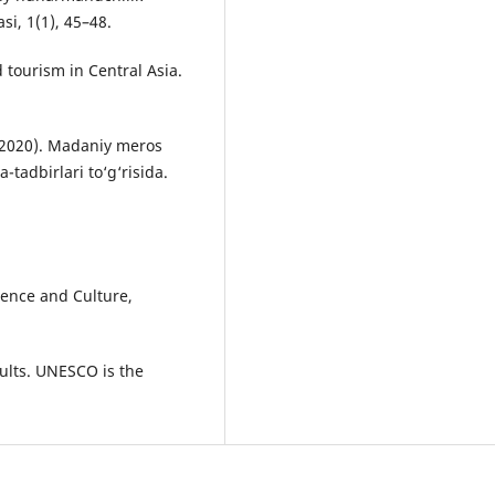
si, 1(1), 45–48.
tourism in Central Asia.
 (2020). Madaniy meros
-tadbirlari to‘g‘risida.
ence and Culture,
ults. UNESCO is the