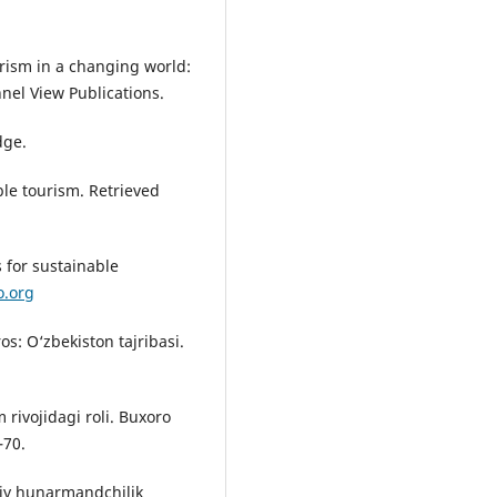
urism in a changing world:
nnel View Publications.
dge.
le tourism. Retrieved
 for sustainable
o.org
s: O‘zbekiston tajribasi.
m rivojidagi roli. Buxoro
–70.
viy hunarmandchilik