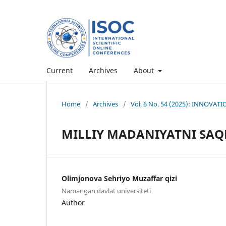
Current
Archives
About
Home
/
Archives
/
Vol. 6 No. 54 (2025): INNOV
MILLIY MADANIYATNI SA
Olimjonova Sehriyo Muzaffar qizi
Namangan davlat universiteti
Author