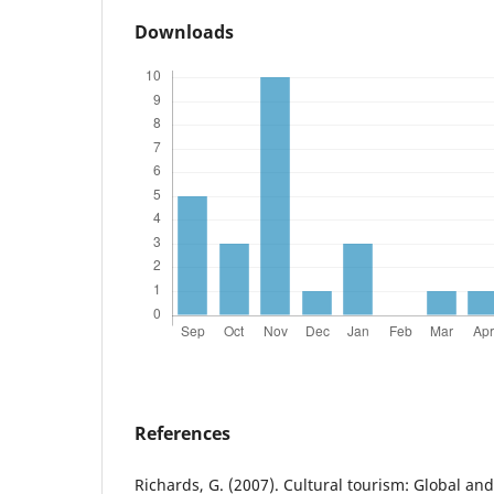
Downloads
References
Richards, G. (2007). Cultural tourism: Global and