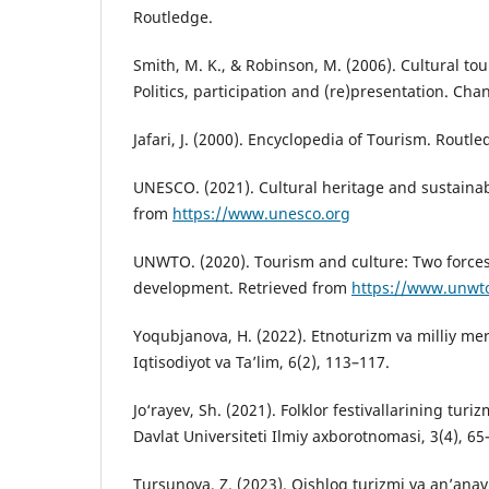
Routledge.
Smith, M. K., & Robinson, M. (2006). Cultural to
Politics, participation and (re)presentation. Cha
Jafari, J. (2000). Encyclopedia of Tourism. Routle
UNESCO. (2021). Cultural heritage and sustainab
from
https://www.unesco.org
UNWTO. (2020). Tourism and culture: Two forces
development. Retrieved from
https://www.unwt
Yoqubjanova, H. (2022). Etnoturizm va milliy mero
Iqtisodiyot va Ta’lim, 6(2), 113–117.
Jo‘rayev, Sh. (2021). Folklor festivallarining turiz
Davlat Universiteti Ilmiy axborotnomasi, 3(4), 65
Tursunova, Z. (2023). Qishloq turizmi va an’ana