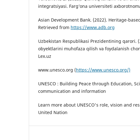
integratsiyasi. Farg‘ona universiteti axborotnoma
Asian Development Bank. (2022). Heritage-based 
Retrieved from
https://www.adb.org
Uzbekistan Respublikasi Prezidentining qarori.
obyektlarini muhofaza qilish va foydalanish chora
Lex.uz
www.unesco.org (
https://www.unesco.org/)
UNESCO : Building Peace through Education, Sci
communication and information
Learn more about UNESCO's role, vision and res
United Nation