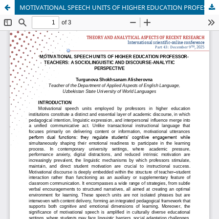
MOTIVATIONAL SPEECH UNITS OF HIGHER EDUCATION PROFESSOR-TEACHERS: A SOCIOLINGUISTIC AND DISCOURSE-ANALYTIC PERSPECTIVE