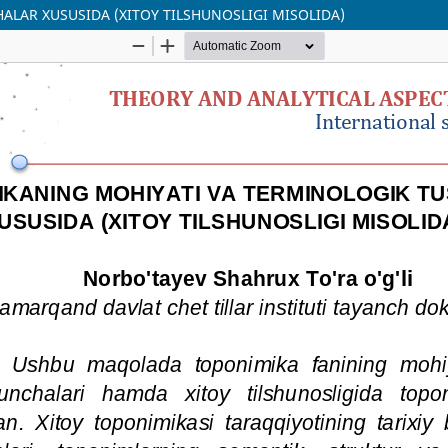
LAR XUSUSIDA (XITOY TILSHUNOSLIGI MISOLIDA)