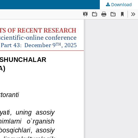
Download