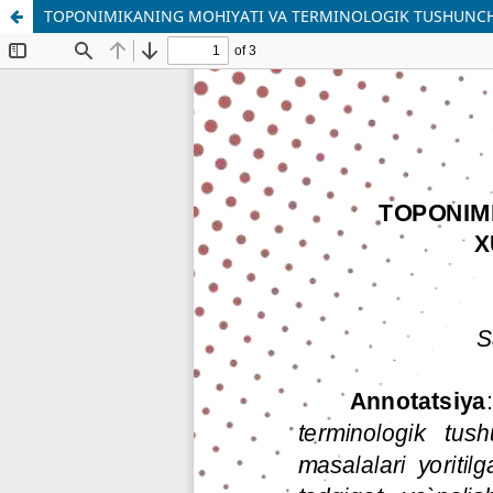
TOPONIMIKANING MOHIYATI VA TERMINOLOGIK TUSHUNCHA