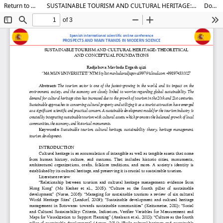
Return to Article Details
SUSTAINABLE TOURISM AND CULTURAL HERITAGE: THEORETICAL AND CONCEPTUAL FOUNDATIONS
Download