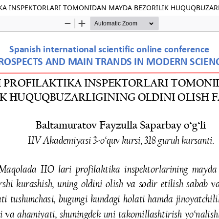
IKA INSPEKTORLARI TOMONIDAN MAYDA BEZORILIK HUQUQBUZARLI