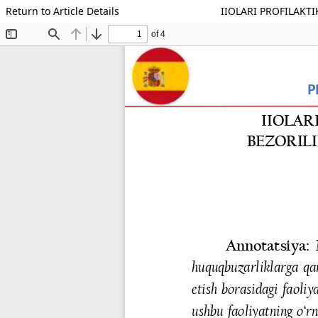
Return to Article Details
IIOLARI PROFILAKT