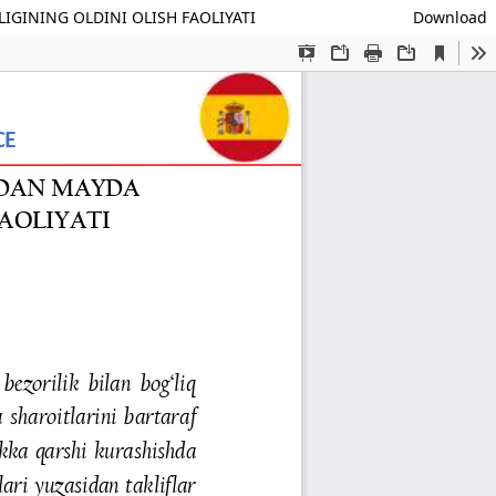
GINING OLDINI OLISH FAOLIYATI
Download