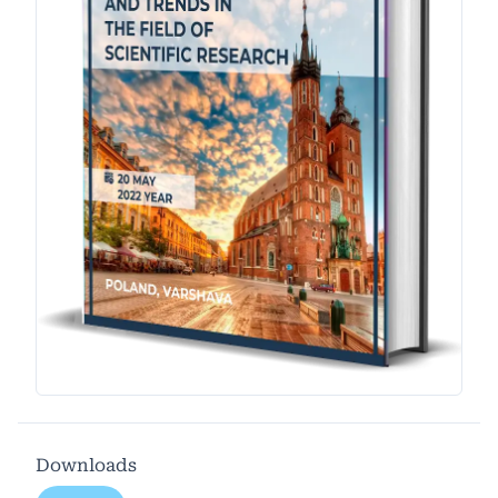
Downloads