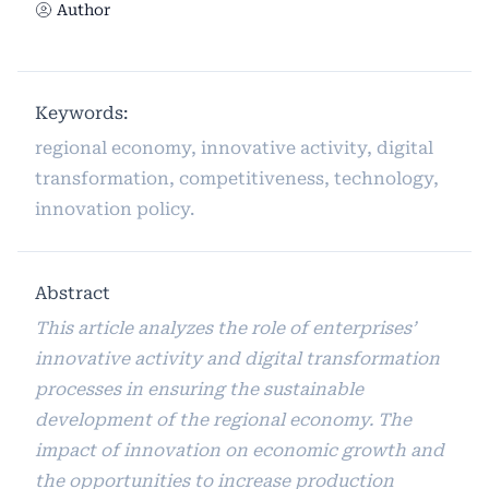
Author
Keywords:
regional economy, innovative activity, digital
transformation, competitiveness, technology,
innovation policy.
Abstract
This article analyzes the role of enterprises’
innovative activity and digital transformation
processes in ensuring the sustainable
development of the regional economy. The
impact of innovation on economic growth and
the opportunities to increase production