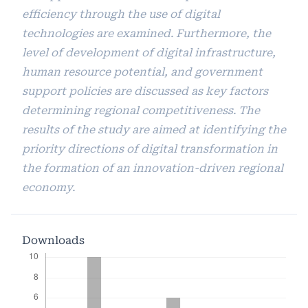
efficiency through the use of digital
technologies are examined. Furthermore, the
level of development of digital infrastructure,
human resource potential, and government
support policies are discussed as key factors
determining regional competitiveness. The
results of the study are aimed at identifying the
priority directions of digital transformation in
the formation of an innovation-driven regional
economy.
Downloads