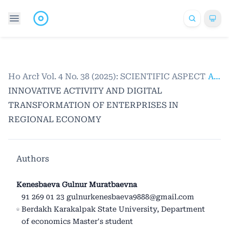
Home
Archives
/
Vol. 4 No. 38 (2025): SCIENTIFIC ASPECTS
/
Articles
INNOVATIVE ACTIVITY AND DIGITAL
TRANSFORMATION OF ENTERPRISES IN
REGIONAL ECONOMY
Authors
Kenesbaeva Gulnur Muratbaevna
91 269 01 23 gulnurkenesbaeva9888@gmail.com
Berdakh Karakalpak State University, Department
of economics Master's student