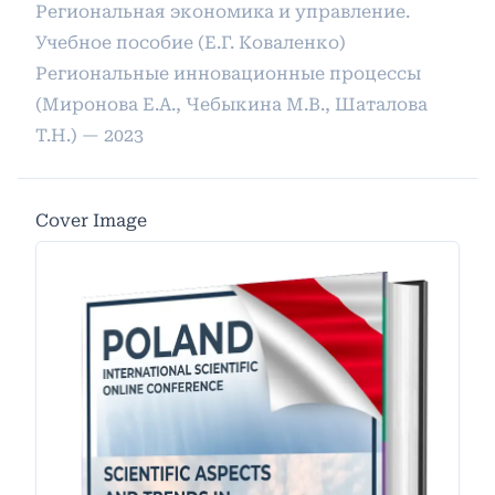
Региональная экономика и управление.
Учебное пособие (Е.Г. Коваленко)
Региональные инновационные процессы
(Миронова Е.А., Чебыкина М.В., Шаталова
Т.Н.) — 2023
Cover Image