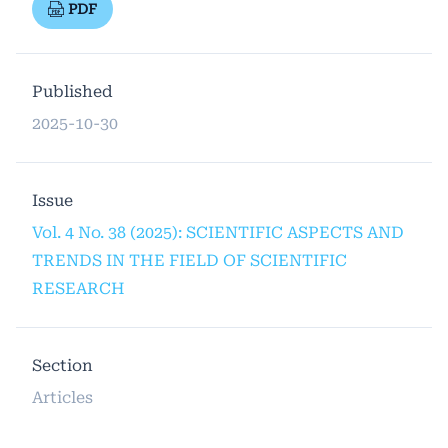
PDF
Published
2025-10-30
Issue
Vol. 4 No. 38 (2025): SCIENTIFIC ASPECTS AND
TRENDS IN THE FIELD OF SCIENTIFIC
RESEARCH
Section
Articles