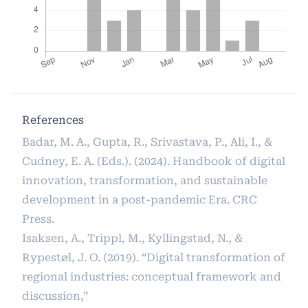
References
Badar, M. A., Gupta, R., Srivastava, P., Ali, I., &
Cudney, E. A. (Eds.). (2024). Handbook of digital
innovation, transformation, and sustainable
development in a post-pandemic Era. CRC
Press.
Isaksen, A., Trippl, M., Kyllingstad, N., &
Rypestøl, J. O. (2019). “Digital transformation of
regional industries: conceptual framework and
discussion,”