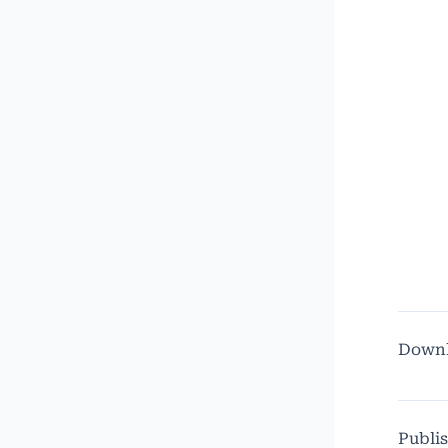
Down
Publi