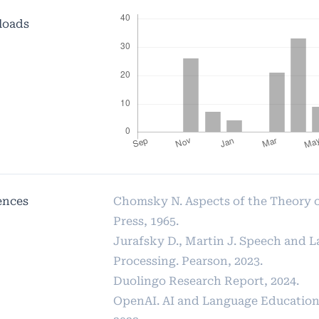
loads
ences
Chomsky N. Aspects of the Theory 
Press, 1965.
Jurafsky D., Martin J. Speech and 
Processing. Pearson, 2023.
Duolingo Research Report, 2024.
OpenAI. AI and Language Education