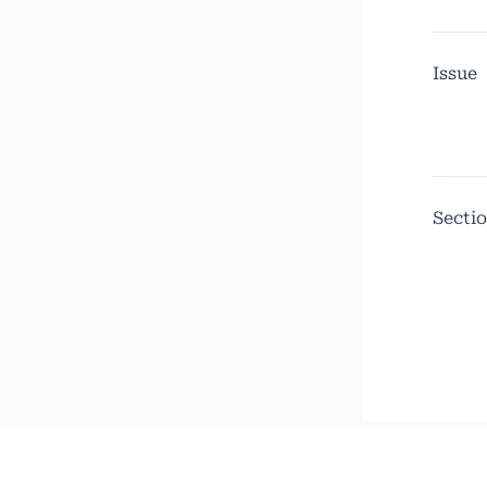
Issue
Secti