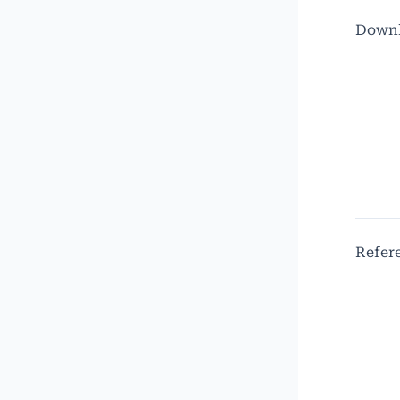
Down
Refer