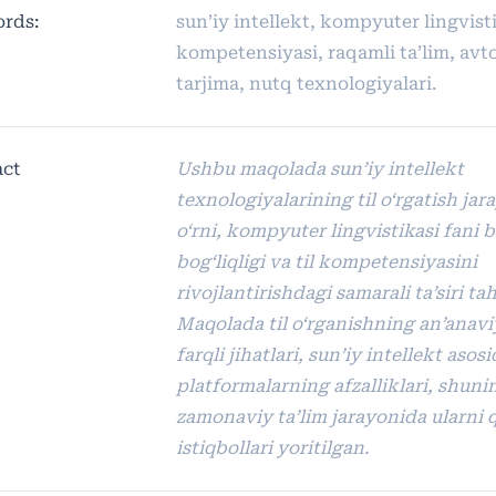
rds:
sun’iy intellekt, kompyuter lingvistik
kompetensiyasi, raqamli ta’lim, av
tarjima, nutq texnologiyalari.
act
Ushbu maqolada sun’iy intellekt
texnologiyalarining til o‘rgatish jar
o‘rni, kompyuter lingvistikasi fani b
bog‘liqligi va til kompetensiyasini
rivojlantirishdagi samarali ta’siri tahl
Maqolada til o‘rganishning an’anavi
farqli jihatlari, sun’iy intellekt asos
platformalarning afzalliklari, shun
zamonaviy ta’lim jarayonida ularni q
istiqbollari yoritilgan.