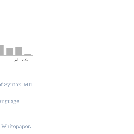
of Syntax. MIT
Language
 Whitepaper.