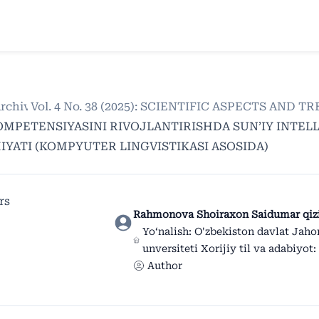
rchives
/
Vol. 4 No. 38 (2025): SCIENTIFIC ASPECTS AND
/
OMPETENSIYASINI RIVOJLANTIRISHDA SUN’IY INTE
YATI (KOMPYUTER LINGVISTIKASI ASOSIDA)
rs
Rahmonova Shoiraxon Saidumar qiz
Yo‘nalish: O'zbekiston davlat Jahon
unversiteti Xorijiy til va adabiyot: 
Author