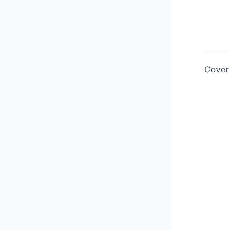
Cover