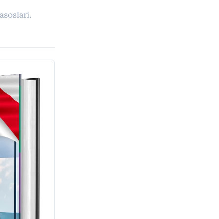
asoslari.