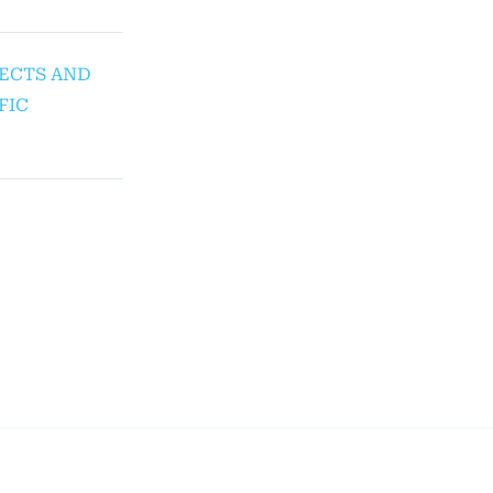
SPECTS AND
FIC