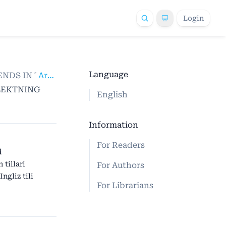
Login
Language
 TRENDS IN THE FIELD OF SCIENTIFIC RESEARCH
Articles
/
LLEKTNING
English
Information
For Readers
i
 tillari
For Authors
Ingliz tili
For Librarians