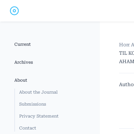
Current
Home
A
TIL K
AHAMI
Archives
About
Autho
About the Journal
Submissions
Privacy Statement
Contact