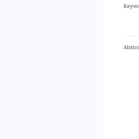
Keywo
Abstr