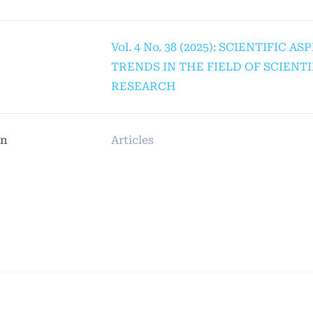
Vol. 4 No. 38 (2025): SCIENTIFIC A
TRENDS IN THE FIELD OF SCIENTI
RESEARCH
on
Articles
© Platform & Workflow by:
Open Journal Systems
Designed by
Material Theme