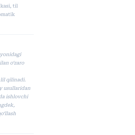
asi, til
tomatik
ayonidagi
ilan o‘zaro
il qilinadi.
y usullaridan
ida ishlovchi
ingdek,
o‘llash