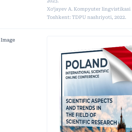
2023.
Xo‘jayev A. Kompyuter lingvistikasi 
Toshkent: TDPU nashriyoti, 2022.
 Image