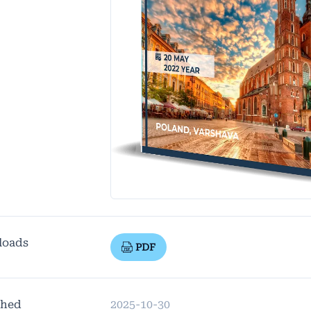
loads
PDF
shed
2025-10-30