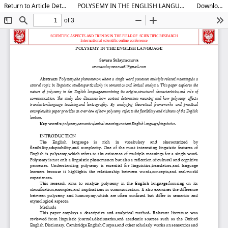
Return to Article Details
POLYSEMY IN THE ENGLISH LANGUAGE
Download