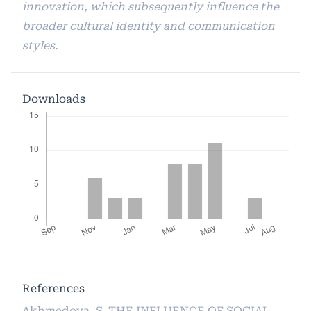
innovation, which subsequently influence the
broader cultural identity and communication
styles.
Downloads
References
Akhmedova, S. THE INFLUENCE OF SOCIAL