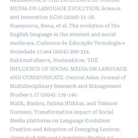
MEDIA ON LANGUAGE EVOLUTION. Science
and innovation 3.C10 (2024): 51-58.
Huseynova, Rena, et al. The evolution of the
English language in the internet and social
media era. Cadernos de Educação Tecnologia e
Sociedade 17.se4 (2024): 299-314.
Rakhmatullaeva, Nozimakhon. THE
INFLUENCE OF SOCIAL MEDIA ON LANGUAGE
AND COMMUNICATE. Central Asian Journal of
Multidisciplinary Research and Management
Studies 1.17 (2024): 139-140.
Malik, Bushra, Fatima Iftikhar, and Taimoor
Gurmani. Transformative impact of Social
Media platforms on Language Evolution:
Creation and Adoption of Emerging Lexicon.
Journal of Arts and Linguistics Studies 3.1