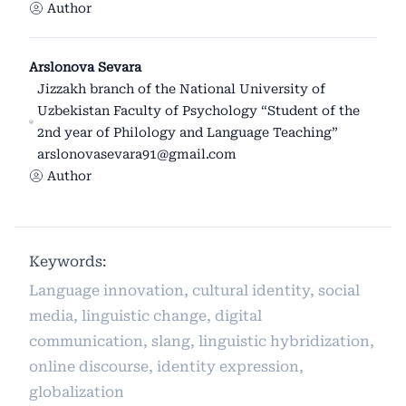
Author
Arslonova Sevara
Jizzakh branch of the National University of
Uzbekistan Faculty of Psychology “Student of the
2nd year of Philology and Language Teaching”
arslonovasevara91@gmail.com
Author
Keywords:
Language innovation, cultural identity, social
media, linguistic change, digital
communication, slang, linguistic hybridization,
online discourse, identity expression,
globalization