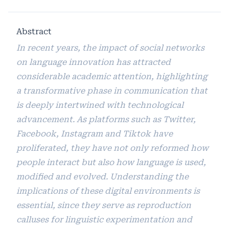
Abstract
In recent years, the impact of social networks
on language innovation has attracted
considerable academic attention, highlighting
a transformative phase in communication that
is deeply intertwined with technological
advancement. As platforms such as Twitter,
Facebook, Instagram and Tiktok have
proliferated, they have not only reformed how
people interact but also how language is used,
modified and evolved. Understanding the
implications of these digital environments is
essential, since they serve as reproduction
calluses for linguistic experimentation and