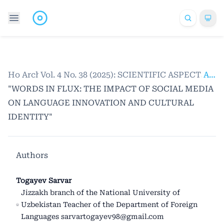
Home
Archives
/
Vol. 4 No. 38 (2025): SCIENTIFIC ASPECTS
/
Articles
"WORDS IN FLUX: THE IMPACT OF SOCIAL MEDIA
ON LANGUAGE INNOVATION AND CULTURAL
IDENTITY"
Authors
Togayev Sarvar
Jizzakh branch of the National University of
Uzbekistan Teacher of the Department of Foreign
Languages sarvartogayev98@gmail.com