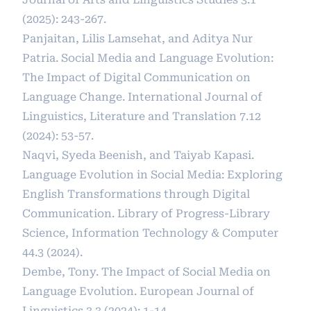
(2025): 243-267.
Panjaitan, Lilis Lamsehat, and Aditya Nur
Patria. Social Media and Language Evolution:
The Impact of Digital Communication on
Language Change. International Journal of
Linguistics, Literature and Translation 7.12
(2024): 53-57.
Naqvi, Syeda Beenish, and Taiyab Kapasi.
Language Evolution in Social Media: Exploring
English Transformations through Digital
Communication. Library of Progress-Library
Science, Information Technology & Computer
44.3 (2024).
Dembe, Tony. The Impact of Social Media on
Language Evolution. European Journal of
Linguistics 3.3 (2024): 1-14.