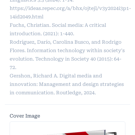
https://ideas.repec.org/a/bhx/ojtejl/v3y2024i3p1-
14id2049.html
Fuchs, Christian. Social media: A critical
introduction. (2021): 1-440.
Rodríguez, Darío, Carolina Busco, and Rodrigo
Flores. Information technology within society's
evolution. Technology in Society 40 (2015): 64-
72.
Gershon, Richard A. Digital media and
innovation: Management and design strategies
in communication. Routledge, 2024.
Cover Image