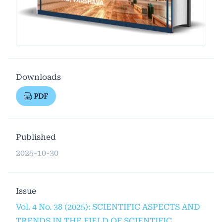
Downloads
PDF
Published
2025-10-30
Issue
Vol. 4 No. 38 (2025): SCIENTIFIC ASPECTS AND
TRENDS IN THE FIELD OF SCIENTIFIC