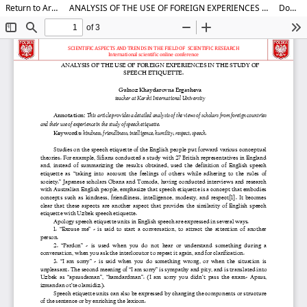
Return to Article Details
ANALYSIS OF THE USE OF FOREIGN EXPERIENCES IN THE STUDY OF SPEECH ETIQUETTE.
Download