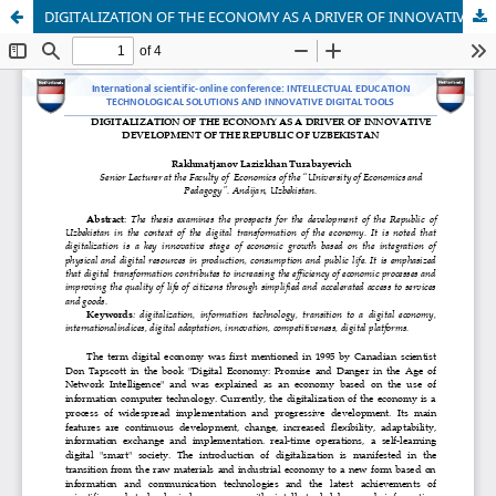
DIGITALIZATION OF THE ECONOMY AS A DRIVER OF INNOVATIVE DEVELOPMENT OF THE REPUBLIC OF UZBEKISTAN