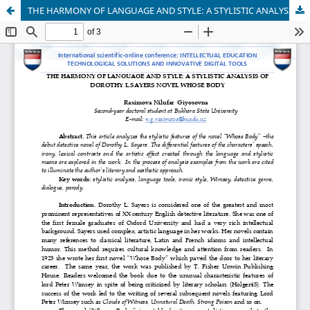
THE HARMONY OF LANGUAGE AND STYLE: A STYLISTIC ANALYSIS OF DOROTHY L.SAYERS NOVEL WHOSE BODY