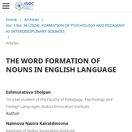
Home
/
Archives
/
Vol. 3 No. 34 (2024): FORMATION OF PSYCHOLOGY AND PEDAGOGY
AS INTERDISCIPLINARY SCIENCES
/
Articles
THE WORD FORMATION OF
NOUNS IN ENGLISH LANGUAGE
Eshmuratova Sholpan
1st-year student of the Faculty of Pedagogy, Psychology and
Foreign Languages, Nukus Innovation Institute
Author
Naimova Nazira Kairatdinovna
Assistant of Nukus Innovation Institute