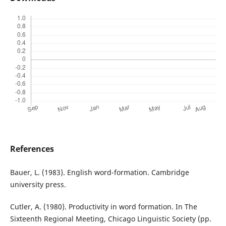
References
Bauer, L. (1983). English word-formation. Cambridge
university press.
Cutler, A. (1980). Productivity in word formation. In The
Sixteenth Regional Meeting, Chicago Linguistic Society (pp.