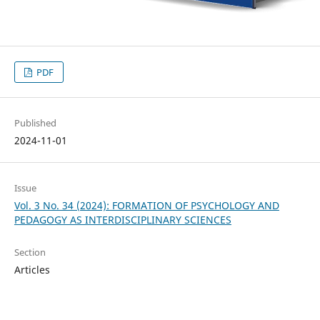
PDF
Published
2024-11-01
Issue
Vol. 3 No. 34 (2024): FORMATION OF PSYCHOLOGY AND
PEDAGOGY AS INTERDISCIPLINARY SCIENCES
Section
Articles