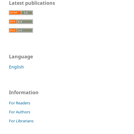
Latest publications
Language
English
Information
For Readers
For Authors
For Librarians