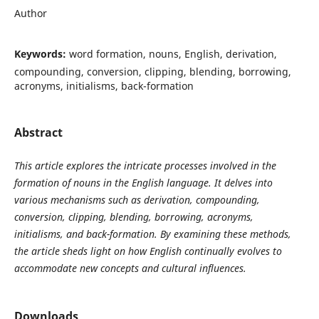
Author
Keywords:
word formation, nouns, English, derivation,
compounding, conversion, clipping, blending, borrowing,
acronyms, initialisms, back-formation
Abstract
This article explores the intricate processes involved in the
formation of nouns in the English language. It delves into
various mechanisms such as derivation, compounding,
conversion, clipping, blending, borrowing, acronyms,
initialisms, and back-formation. By examining these methods,
the article sheds light on how English continually evolves to
accommodate new concepts and cultural influences.
Downloads