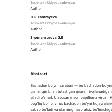
Toshkent tibbiyot akademiyasi
Author
O.R.Xamrayeva
Toshkent tibbiyot akademiyasi
Author
Shomansurova G.E
Toshkent tibbiyot akademiyasi
Author
Abstract
Bachadon bo‘yni saratoni — bu bachadon bo‘yn
qismi, qin bilan tutashgan qismi) rivojlanadiga
sifatli o‘sma). U asosan inson papilloma virusi (H
bog‘liq bo‘lib, virus bachadon bo‘yni hujayralar
sabab bo‘ladi va ularning nazoratsiz bo‘linishiga