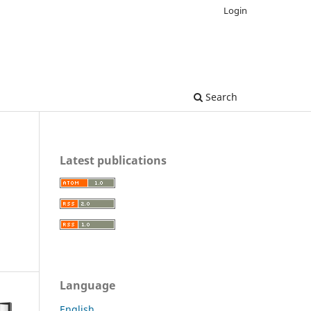
Login
Search
Latest publications
Language
English