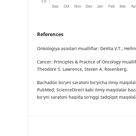
References
Onkologiya asoslari mualliflar: DeVita V.T., Hell
Cancer: Principles & Practice of Oncology muallif
Theodore S. Lawrence, Steven A. Rosenberg.
Bachadon bo‘yni saratoni bo‘yicha ilmiy maqolala
PubMed, ScienceDirect kabi ilmiy maqolalar baz
bo‘yni saratoni haqida so‘nggi tadqiqot maqolal