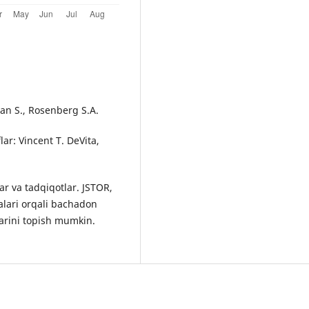
man S., Rosenberg S.A.
lar: Vincent T. DeVita,
r va tadqiqotlar. JSTOR,
alari orqali bachadon
arini topish mumkin.