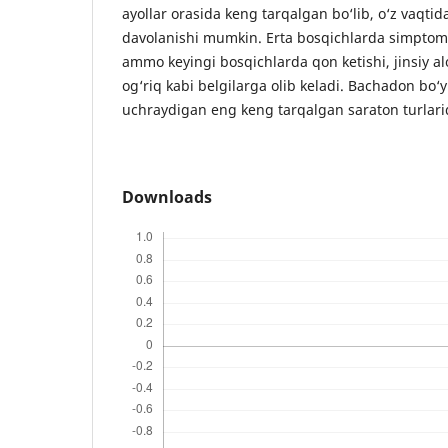
ayollar orasida keng tarqalgan bo‘lib, o‘z vaqtid
davolanishi mumkin. Erta bosqichlarda simptom
ammo keyingi bosqichlarda qon ketishi, jinsiy a
og‘riq kabi belgilarga olib keladi. Bachadon bo‘y
uchraydigan eng keng tarqalgan saraton turlarid
Downloads