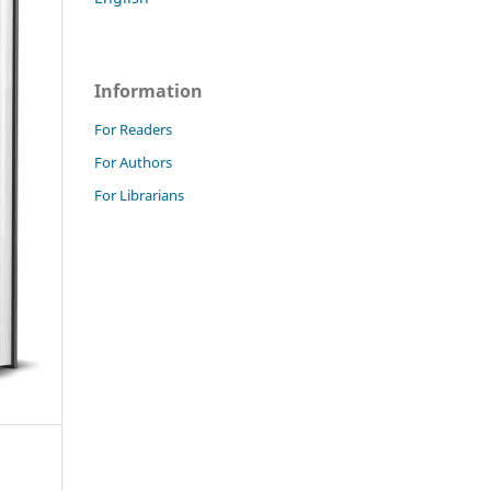
Information
For Readers
For Authors
For Librarians