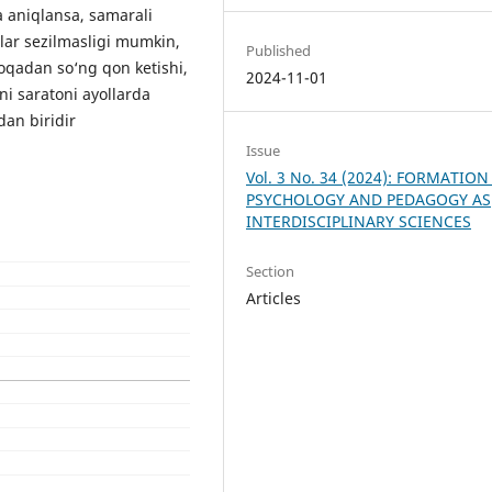
a aniqlansa, samarali
lar sezilmasligi mumkin,
Published
loqadan so‘ng qon ketishi,
2024-11-01
ni saratoni ayollarda
an biridir
Issue
Vol. 3 No. 34 (2024): FORMATION
PSYCHOLOGY AND PEDAGOGY AS
INTERDISCIPLINARY SCIENCES
Section
Articles