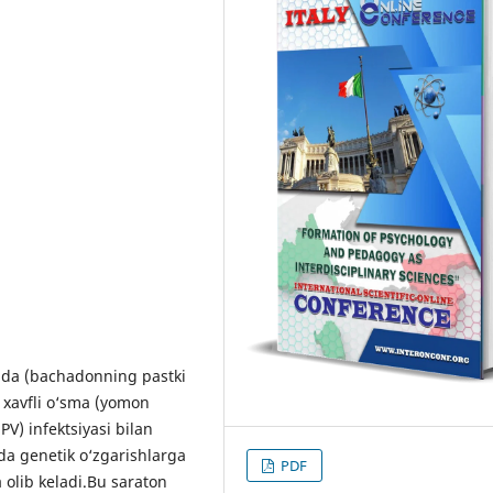
ida (bachadonning pastki
n xavfli o‘sma (yomon
PV) infektsiyasi bilan
ida genetik o‘zgarishlarga
PDF
 olib keladi.Bu saraton