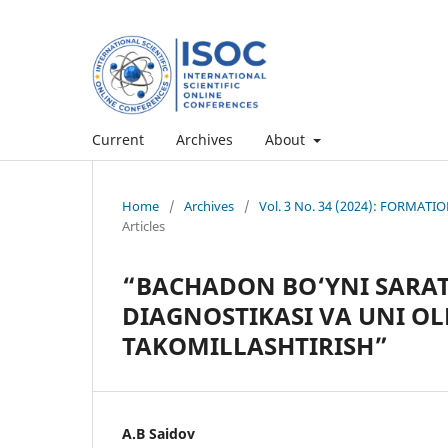
Current
Archives
About
Home
/
Archives
/
Vol. 3 No. 34 (2024): FORMA
Articles
“BACHADON BO‘YNI SARA
DIAGNOSTIKASI VA UNI OL
TAKOMILLASHTIRISH”
A.B Saidov