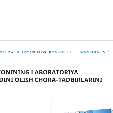
TION OF PSYCHOLOGY AND PEDAGOGY AS INTERDISCIPLINARY SCIENCES
/
TONINING LABORATORIYA
DINI OLISH CHORA-TADBIRLARINI