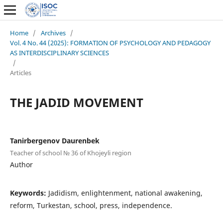
Home
/
Archives
/
Vol. 4 No. 44 (2025): FORMATION OF PSYCHOLOGY AND PEDAGOGY
AS INTERDISCIPLINARY SCIENCES
/
Articles
THE JADID MOVEMENT
Tanirbergenov Daurenbek
Teacher of school № 36 of Khojeyli region
Author
Keywords:
Jadidism, enlightenment, national awakening,
reform, Turkestan, school, press, independence.