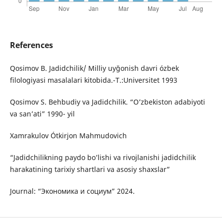
References
Qosimov B. Jadidchilik/ Milliy uyğonish davri ózbek
filologiyasi masalalari kitobida.-T.:Universitet 1993
Qosimov S. Behbudiy va Jadidchilik. “O’zbekiston adabiyoti
va san’ati” 1990- yil
Xamrakulov Ótkirjon Mahmudovich
“Jadidchilikning paydo bo’lishi va rivojlanishi jadidchilik
harakatining tarixiy shartlari va asosiy shaxslar”
Journal: “Экономика и социум” 2024.