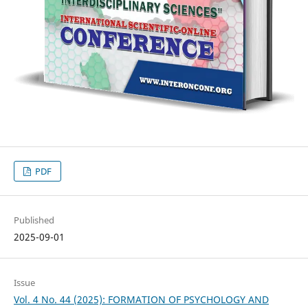
PDF
Published
2025-09-01
Issue
Vol. 4 No. 44 (2025): FORMATION OF PSYCHOLOGY AND