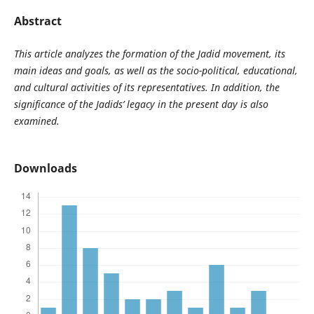
Abstract
This article analyzes the formation of the Jadid movement, its
main ideas and goals, as well as the socio-political, educational,
and cultural activities of its representatives. In addition, the
significance of the Jadids’ legacy in the present day is also
examined.
Downloads