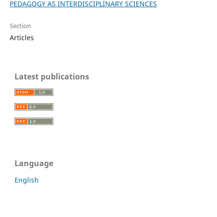
PEDAGOGY AS INTERDISCIPLINARY SCIENCES
Section
Articles
Latest publications
Language
English