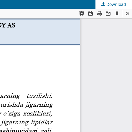
Download