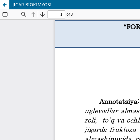
JIGAR BIOKIMYOSI