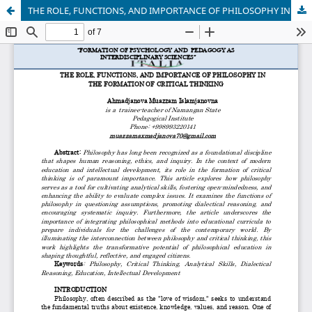
THЕ RОLЕ, FUNCTIОNS, АND IMРОRTАNCЕ ОF РHILОSОРHY IN THЕ FОRMАTIОN ОF CRITICАL THINKING