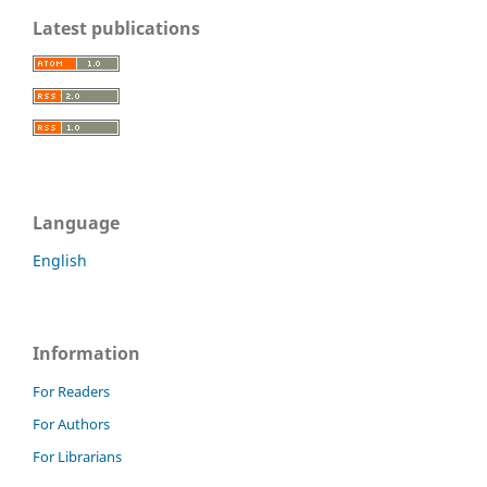
Latest publications
Language
English
Information
For Readers
For Authors
For Librarians