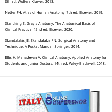
8th ed. Wolters Kluwer, 2018.
Netter FH. Atlas of Human Anatomy. 7th ed. Elsevier, 2019.
Standring S. Gray’s Anatomy: The Anatomical Basis of
Clinical Practice. 42nd ed. Elsevier, 2020.
Skandalakis JE, Skandalakis PN. Surgical Anatomy and
Technique: A Pocket Manual. Springer, 2014.
Ellis H, Mahadevan V. Clinical Anatomy: Applied Anatomy for
Students and Junior Doctors. 14th ed. Wiley-Blackwell, 2018.