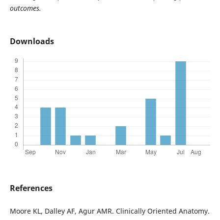
outcomes.
Downloads
References
Moore KL, Dalley AF, Agur AMR. Clinically Oriented Anatomy.