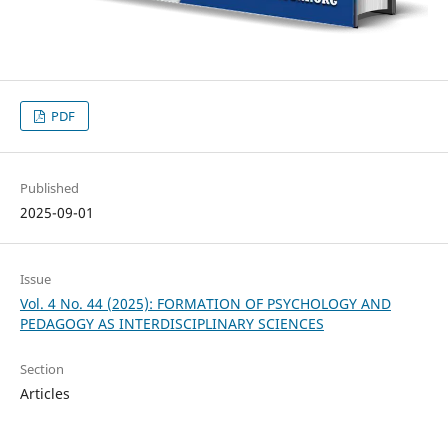
PDF
Published
2025-09-01
Issue
Vol. 4 No. 44 (2025): FORMATION OF PSYCHOLOGY AND
PEDAGOGY AS INTERDISCIPLINARY SCIENCES
Section
Articles