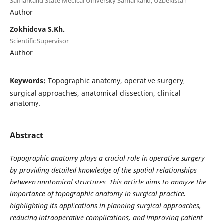
Samarkand State Medical University Samarkand, Uzbekistan
Author
Zokhidova S.Kh.
Scientific Supervisor
Author
Keywords:
Topographic anatomy, operative surgery,
surgical approaches, anatomical dissection, clinical
anatomy.
Abstract
Topographic anatomy plays a crucial role in operative surgery
by providing detailed knowledge of the spatial relationships
between anatomical structures. This article aims to analyze the
importance of topographic anatomy in surgical practice,
highlighting its applications in planning surgical approaches,
reducing intraoperative complications, and improving patient