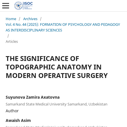
Home
/
Archives
/
Vol. 4 No. 44 (2025): FORMATION OF PSYCHOLOGY AND PEDAGOGY
AS INTERDISCIPLINARY SCIENCES
/
Articles
THE SIGNIFICANCE OF
TOPOGRAPHIC ANATOMY IN
MODERN OPERATIVE SURGERY
Suyunova Zamira Axatovna
Samarkand State Medical University Samarkand, Uzbekistan
Author
Awaish Asim