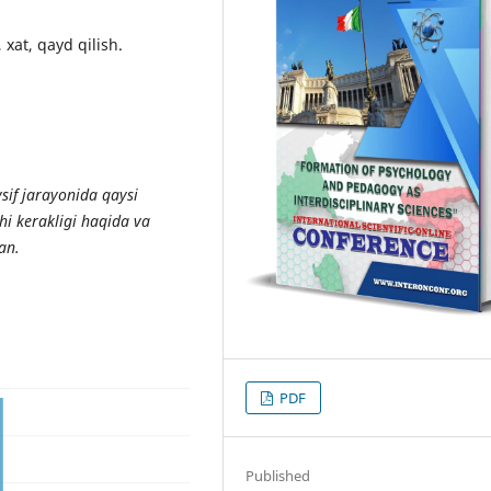
 xat, qayd qilish.
sif jarayonida qaysi
shi kerakligi haqida va
an.
PDF
Published