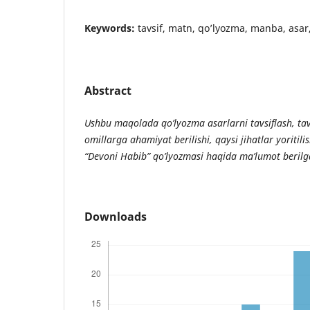
Keywords:
tavsif, matn, qo’lyozma, manba, asar,
Abstract
Ushbu maqolada qo’lyozma asarlarni tavsiflash, tav
omillarga ahamiyat berilishi, qaysi jihatlar yoritili
“Devoni Habib” qo’lyozmasi haqida ma’lumot berilg
Downloads