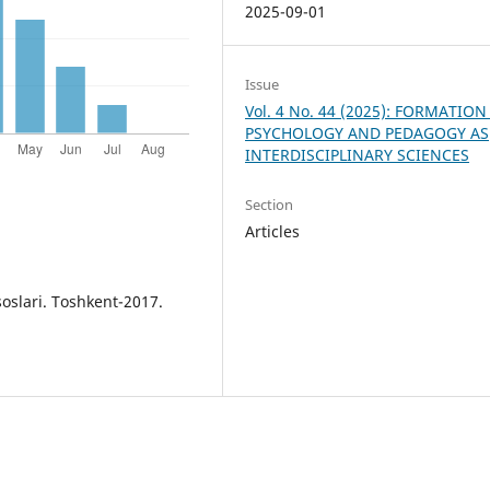
2025-09-01
Issue
Vol. 4 No. 44 (2025): FORMATION
PSYCHOLOGY AND PEDAGOGY AS
INTERDISCIPLINARY SCIENCES
Section
Articles
oslari. Toshkent-2017.