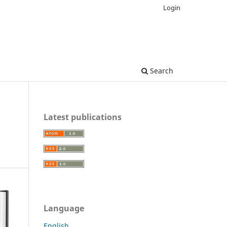
Login
Search
Latest publications
Language
English