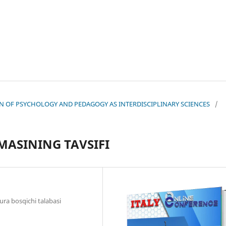
TION OF PSYCHOLOGY AND PEDAGOGY AS INTERDISCIPLINARY SCIENCES
/
MASINING TAVSIFI
ura bosqichi talabasi