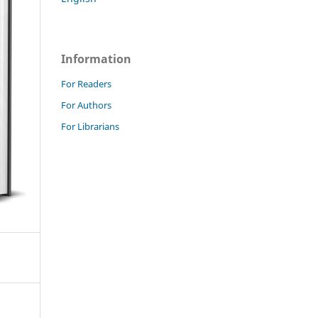
Information
For Readers
For Authors
For Librarians