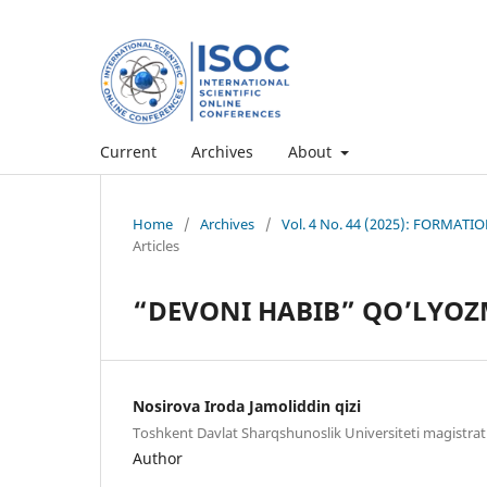
Current
Archives
About
Home
/
Archives
/
Vol. 4 No. 44 (2025): FORMA
Articles
“DEVONI HABIB” QO’LYOZ
Nosirova Iroda Jamoliddin qizi
Toshkent Davlat Sharqshunoslik Universiteti magistrat
Author