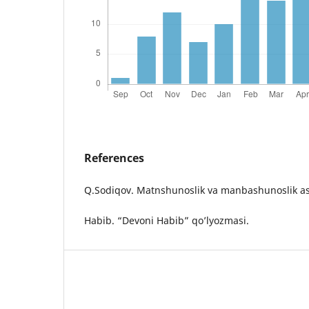
References
Q.Sodiqov. Matnshunoslik va manbashunoslik as
Habib. “Devoni Habib” qo’lyozmasi.