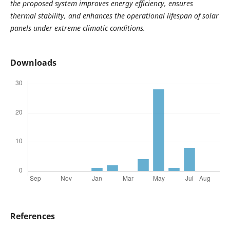
the proposed system improves energy efficiency, ensures
thermal stability, and enhances the operational lifespan of solar
panels under extreme climatic conditions.
Downloads
References