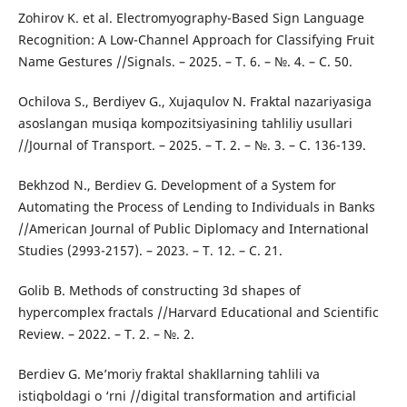
Zohirov K. et al. Electromyography-Based Sign Language
Recognition: A Low-Channel Approach for Classifying Fruit
Name Gestures //Signals. – 2025. – Т. 6. – №. 4. – С. 50.
Ochilova S., Berdiyev G., Xujaqulov N. Fraktal nazariyasiga
asoslangan musiqa kompozitsiyasining tahliliy usullari
//Journal of Transport. – 2025. – Т. 2. – №. 3. – С. 136-139.
Bekhzod N., Berdiev G. Development of a System for
Automating the Process of Lending to Individuals in Banks
//American Journal of Public Diplomacy and International
Studies (2993-2157). – 2023. – Т. 12. – С. 21.
Golib B. Methods of constructing 3d shapes of
hypercomplex fractals //Harvard Educational and Scientific
Review. – 2022. – Т. 2. – №. 2.
Berdiev G. Me’moriy fraktal shakllarning tahlili va
istiqboldagi o ‘rni //digital transformation and artificial