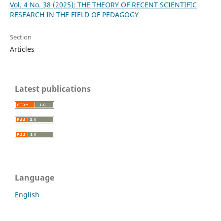
Vol. 4 No. 38 (2025): THE THEORY OF RECENT SCIENTIFIC
RESEARCH IN THE FIELD OF PEDAGOGY
Section
Articles
Latest publications
Language
English