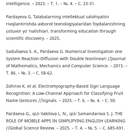
intelligence. – 2023. – Т. 1. – №. 4. – С. 23-31.
Pardayeva G. Talabalarning intellektual salohiyatini
rivojlantirishda axborot texnologiyalaridan foydalanishning
ustuvor yo ‘nalishlari. transforming education through
scientific discovery. – 2025.
Sadullaeva S. A., Pardaeva G. Numerical Investigation one
System Reaction-Diffusion with Double Nonlineari //Journal
of Mathematics, Mechanics and Computer Science. – 2015. –
Т. 86. – №. 3. – С. 58-62.
Zohirov K. et al. Electromyography-Based Sign Language
Recognition: A Low-Channel Approach for Classifying Fruit
Name Gestures //Signals. – 2025. – Т. 6. – №. 4. – С. 50.
Pardaeva G., qizi Vakilova L. N., qizi Samandarova S. J. THE
ROLE OF MOBILE APPS IN SIMPLIFYING ENGLISH LEARNING
//Global Science Review. – 2025. – Т. 4. – №. 5. – С. 685-691.