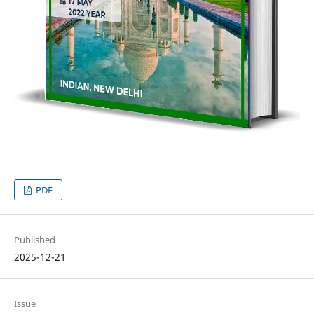
PDF
Published
2025-12-21
Issue