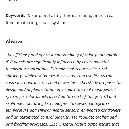
Keywords:
Solar panels, IoT, thermal management, real-
time monitoring, smart systems
Abstract
The efficiency and operational reliability of solar photovoltaic
(PV) panels are significantly influenced by environmental
temperature variations. Extreme heat reduces electrical
efficiency, while low temperatures and icing conditions can
cause mechanical stress and power loss. This study proposes the
design and implementation of a smart thermal management
system for solar panels based on Internet of Things (IoT) and
real-time monitoring technologies. The system integrates
temperature and environmental sensors, embedded controllers,
and an automated control algorithm to regulate cooling and
anti-freezing processes. Experimental results demonstrate that