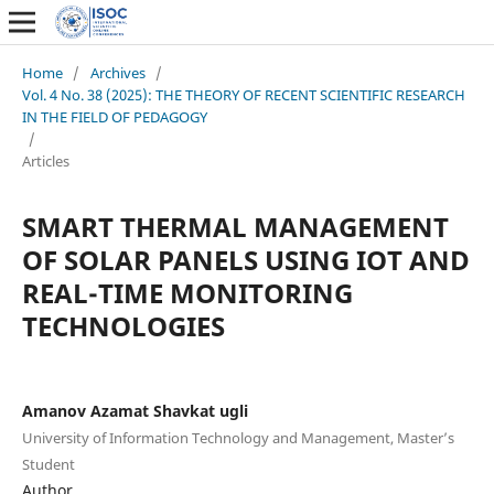
Home
/
Archives
/
Vol. 4 No. 38 (2025): THE THEORY OF RECENT SCIENTIFIC RESEARCH
IN THE FIELD OF PEDAGOGY
/
Articles
SMART THERMAL MANAGEMENT
OF SOLAR PANELS USING IOT AND
REAL-TIME MONITORING
TECHNOLOGIES
Amanov Azamat Shavkat ugli
University of Information Technology and Management, Master’s
Student
Author