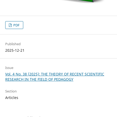
PDF
Published
2025-12-21
Issue
Vol. 4 No. 38 (2025): THE THEORY OF RECENT SCIENTIFIC
RESEARCH IN THE FIELD OF PEDAGOGY
Section
Articles