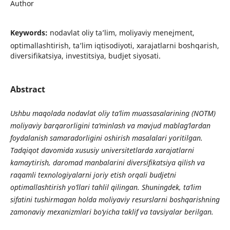
Author
Keywords:
nodavlat oliy ta’lim, moliyaviy menejment,
optimallashtirish, ta’lim iqtisodiyoti, xarajatlarni boshqarish,
diversifikatsiya, investitsiya, budjet siyosati.
Abstract
Ushbu maqolada nodavlat oliy ta’lim muassasalarining (NOTM)
moliyaviy barqarorligini ta’minlash va mavjud mablag‘lardan
foydalanish samaradorligini oshirish masalalari yoritilgan.
Tadqiqot davomida xususiy universitetlarda xarajatlarni
kamaytirish, daromad manbalarini diversifikatsiya qilish va
raqamli texnologiyalarni joriy etish orqali budjetni
optimallashtirish yo‘llari tahlil qilingan. Shuningdek, ta’lim
sifatini tushirmagan holda moliyaviy resurslarni boshqarishning
zamonaviy mexanizmlari bo‘yicha taklif va tavsiyalar berilgan.