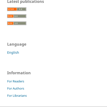
Latest publications
Language
English
Information
For Readers
For Authors
For Librarians