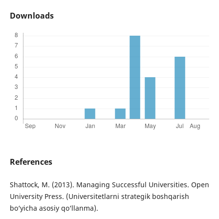
Downloads
References
Shattock, M. (2013). Managing Successful Universities. Open
University Press. (Universitetlarni strategik boshqarish
bo‘yicha asosiy qo‘llanma).