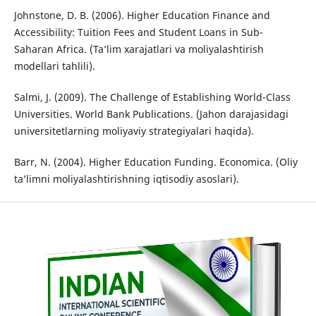
Johnstone, D. B. (2006). Higher Education Finance and
Accessibility: Tuition Fees and Student Loans in Sub-
Saharan Africa. (Ta’lim xarajatlari va moliyalashtirish
modellari tahlili).
Salmi, J. (2009). The Challenge of Establishing World-Class
Universities. World Bank Publications. (Jahon darajasidagi
universitetlarning moliyaviy strategiyalari haqida).
Barr, N. (2004). Higher Education Funding. Economica. (Oliy
ta’limni moliyalashtirishning iqtisodiy asoslari).