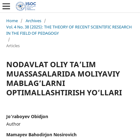
Home
/
Archives
/
Vol. 4 No. 38 (2025): THE THEORY OF RECENT SCIENTIFIC RESEARCH
IN THE FIELD OF PEDAGOGY
/
Articles
NODAVLAT OLIY TA’LIM
MUASSASALARIDA MOLIYAVIY
MABLAG‘LARNI
OPTIMALLASHTIRISH YO‘LLARI
Jo‘raboyev Obidjon
Author
Mamayev Bahodirjon Nosirovich