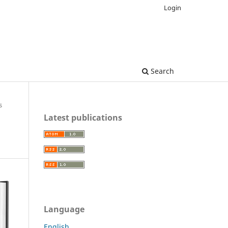
Login
Search
s
Latest publications
Language
English