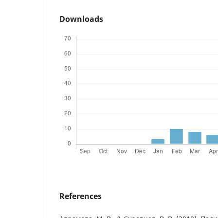
Downloads
References