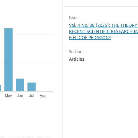
Issue
Vol. 4 No. 38 (2025): THE THEORY
RECENT SCIENTIFIC RESEARCH I
FIELD OF PEDAGOGY
Section
Articles