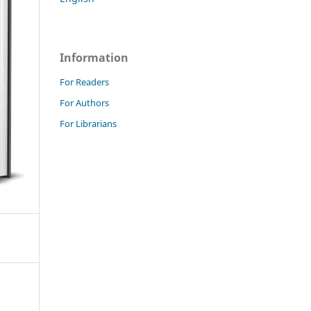
Information
For Readers
For Authors
For Librarians