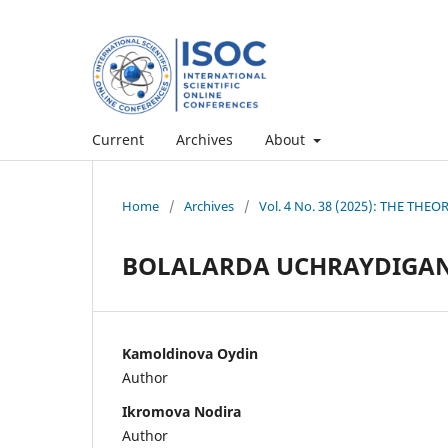
Current
Archives
About
Home
/
Archives
/
Vol. 4 No. 38 (2025): THE TH
BOLALARDA UCHRAYDIGAN
Kamoldinova Oydin
Author
Ikromova Nodira
Author