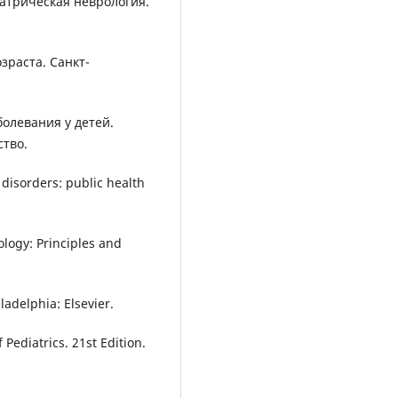
диатрическая неврология.
озраста. Санкт-
болевания у детей.
тво.
disorders: public health
rology: Principles and
ladelphia: Elsevier.
 Pediatrics. 21st Edition.