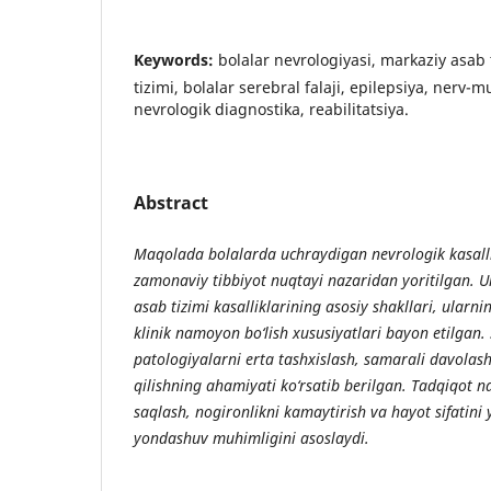
Keywords:
bolalar nevrologiyasi, markaziy asab t
tizimi, bolalar serebral falaji, epilepsiya, nerv-m
nevrologik diagnostika, reabilitatsiya.
Abstract
Maqolada bolalarda uchraydigan nevrologik kasal
zamonaviy tibbiyot nuqtayi nazaridan yoritilgan. U
asab tizimi kasalliklarining asosiy shakllari, ularni
klinik namoyon bo‘lish xususiyatlari bayon etilgan.
patologiyalarni erta tashxislash, samarali davolash
qilishning ahamiyati ko‘rsatib berilgan. Tadqiqot nat
saqlash, nogironlikni kamaytirish va hayot sifatin
yondashuv muhimligini asoslaydi.