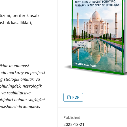
izimi, periferik asab
ushak kasalliklari,
liklar muammosi
nda markaziy va periferik
ng etiologik omillari va
 Shuningdek, nevrologik
 va reabilitatsiya
PDF
ijalari bolalar sog‘lig‘ini
i yaxshilashda kompleks
Published
2025-12-21