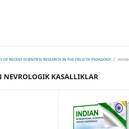
EORY OF RECENT SCIENTIFIC RESEARCH IN THE FIELD OF PEDAGOGY
/
Article
 NEVROLOGIK KASALLIKLAR