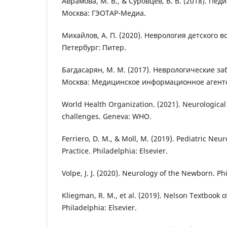
Аврамова, М. В., & Суровцев, В. В. (2018). Пе
Москва: ГЭОТАР-Медиа.
Михайлов, А. П. (2020). Неврология детского в
Петербург: Питер.
Багдасарян, М. М. (2017). Неврологические за
Москва: Медицинское информационное агентс
World Health Organization. (2021). Neurological 
challenges. Geneva: WHO.
Ferriero, D. M., & Moll, M. (2019). Pediatric Neu
Practice. Philadelphia: Elsevier.
Volpe, J. J. (2020). Neurology of the Newborn. Phi
Kliegman, R. M., et al. (2019). Nelson Textbook of
Philadelphia: Elsevier.