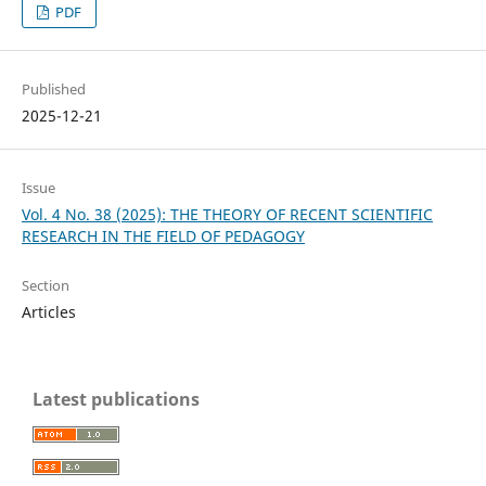
PDF
Published
2025-12-21
Issue
Vol. 4 No. 38 (2025): THE THEORY OF RECENT SCIENTIFIC
RESEARCH IN THE FIELD OF PEDAGOGY
Section
Articles
Latest publications