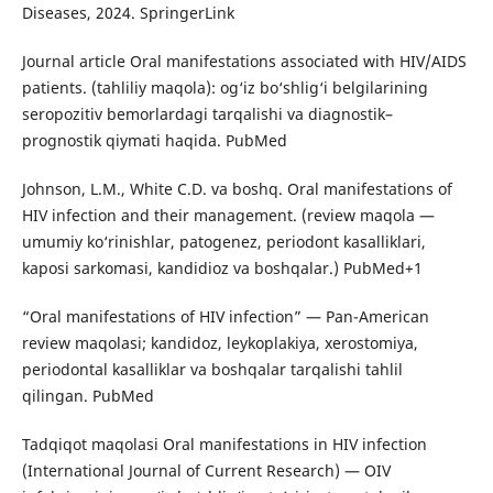
Diseases, 2024. SpringerLink
Journal article Oral manifestations associated with HIV/AIDS
patients. (tahliliy maqola): og‘iz bo‘shlig‘i belgilarining
seropozitiv bemorlardagi tarqalishi va diagnostik–
prognostik qiymati haqida. PubMed
Johnson, L.M., White C.D. va boshq. Oral manifestations of
HIV infection and their management. (review maqola —
umumiy ko‘rinishlar, patogenez, periodont kasalliklari,
kaposi sarkomasi, kandidioz va boshqalar.) PubMed+1
“Oral manifestations of HIV infection” — Pan-American
review maqolasi; kandidoz, leykoplakiya, xerostomiya,
periodontal kasalliklar va boshqalar tarqalishi tahlil
qilingan. PubMed
Tadqiqot maqolasi Oral manifestations in HIV infection
(International Journal of Current Research) — OIV