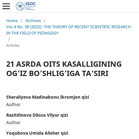
Home
/
Archives
/
Vol. 4 No. 38 (2025): THE THEORY OF RECENT SCIENTIFIC RESEARCH
IN THE FIELD OF PEDAGOGY
/
Articles
21 ASRDA OITS KASALLIGINING
OG’IZ BO’SHLIG’IGA TA’SIRI
Sheraliyeva Madinabonu Ikromjon qizi
Author
Razitdinova Diloza Vilyur qizi
Author
Yoqubova Umida Alisher qizi