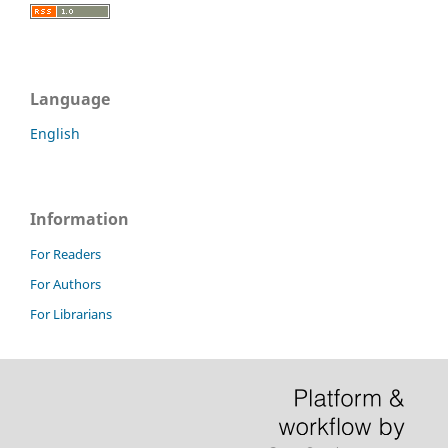
Language
English
Information
For Readers
For Authors
For Librarians