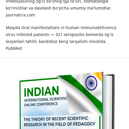
infeksiyasining og‘iz bo‘shlig‘iga ta’siri, stomatologik
ko‘rinishlar va davolash bo‘yicha umumiy ma’lumotlar.
journalcra.com
Maqola Oral manifestations in human immunodeficiency
virus infected patients — 321 seropozitiv bemorda og‘iz
lezyonlari tahlili, kandidioz keng tarqalishi misolida.
PubMed