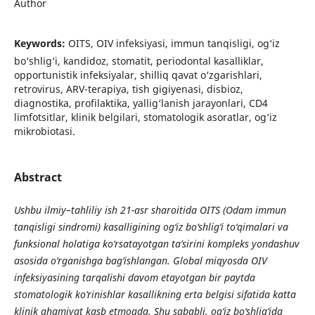
Author
Keywords:
OITS, OIV infeksiyasi, immun tanqisligi, og‘iz
bo‘shlig‘i, kandidoz, stomatit, periodontal kasalliklar,
opportunistik infeksiyalar, shilliq qavat o‘zgarishlari,
retrovirus, ARV-terapiya, tish gigiyenasi, disbioz,
diagnostika, profilaktika, yallig‘lanish jarayonlari, CD4
limfotsitlar, klinik belgilari, stomatologik asoratlar, og‘iz
mikrobiotasi.
Abstract
Ushbu ilmiy–tahliliy ish 21-asr sharoitida OITS (Odam immun
tanqisligi sindromi) kasalligining og‘iz bo‘shlig‘i to‘qimalari va
funksional holatiga ko‘rsatayotgan ta’sirini kompleks yondashuv
asosida o‘rganishga bag‘ishlangan. Global miqyosda OIV
infeksiyasining tarqalishi davom etayotgan bir paytda
stomatologik ko‘rinishlar kasallikning erta belgisi sifatida katta
klinik ahamiyat kasb etmoqda. Shu sababli, og‘iz bo‘shlig‘ida