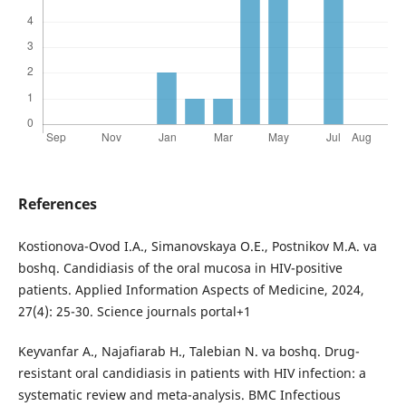
References
Kostionova-Ovod I.A., Simanovskaya O.E., Postnikov M.A. va
boshq. Candidiasis of the oral mucosa in HIV-positive
patients. Applied Information Aspects of Medicine, 2024,
27(4): 25-30. Science journals portal+1
Keyvanfar A., Najafiarab H., Talebian N. va boshq. Drug-
resistant oral candidiasis in patients with HIV infection: a
systematic review and meta-analysis. BMC Infectious