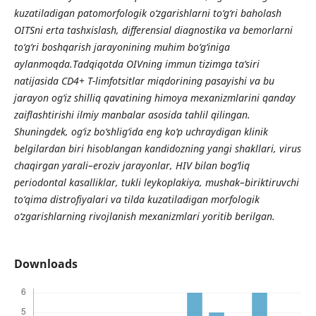
kuzatiladigan patomorfologik o‘zgarishlarni to‘g‘ri baholash
OITSni erta tashxislash, differensial diagnostika va bemorlarni
to‘g‘ri boshqarish jarayonining muhim bo‘g‘iniga
aylanmoqda.Tadqiqotda OIVning immun tizimga ta’siri
natijasida CD4+ T-limfotsitlar miqdorining pasayishi va bu
jarayon og‘iz shilliq qavatining himoya mexanizmlarini qanday
zaiflashtirishi ilmiy manbalar asosida tahlil qilingan.
Shuningdek, og‘iz bo‘shlig‘ida eng ko‘p uchraydigan klinik
belgilardan biri hisoblangan kandidozning yangi shakllari, virus
chaqirgan yarali–eroziv jarayonlar, HIV bilan bog‘liq
periodontal kasalliklar, tukli leykoplakiya, mushak–biriktiruvchi
to‘qima distrofiyalari va tilda kuzatiladigan morfologik
o‘zgarishlarning rivojlanish mexanizmlari yoritib berilgan.
Downloads