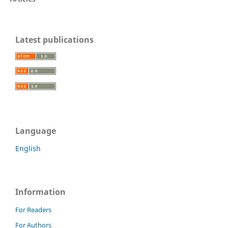
Latest publications
Language
English
Information
For Readers
For Authors