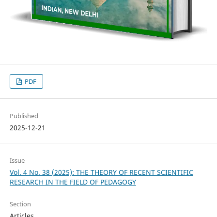
PDF
Published
2025-12-21
Issue
Vol. 4 No. 38 (2025): THE THEORY OF RECENT SCIENTIFIC
RESEARCH IN THE FIELD OF PEDAGOGY
Section
Articles