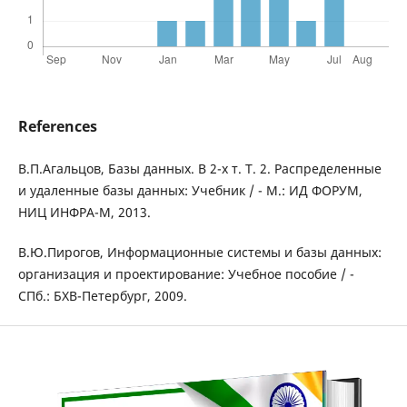
References
В.П.Агальцов, Базы данных. В 2-х т. Т. 2. Распределенные
и удаленные базы данных: Учебник / - М.: ИД ФОРУМ,
НИЦ ИНФРА-М, 2013.
В.Ю.Пирогов, Информационные системы и базы данных:
организация и проектирование: Учебное пособие / -
СПб.: БХВ-Петербург, 2009.