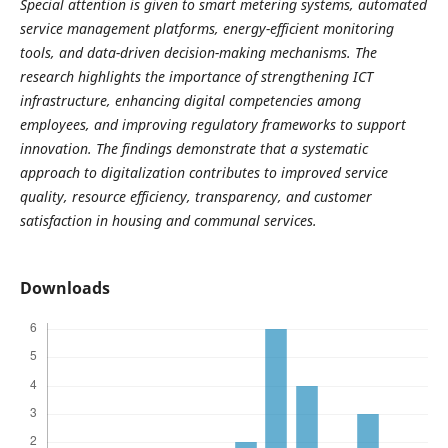
Special attention is given to smart metering systems, automated
service management platforms, energy-efficient monitoring
tools, and data-driven decision-making mechanisms. The
research highlights the importance of strengthening ICT
infrastructure, enhancing digital competencies among
employees, and improving regulatory frameworks to support
innovation. The findings demonstrate that a systematic
approach to digitalization contributes to improved service
quality, resource efficiency, transparency, and customer
satisfaction in housing and communal services.
Downloads