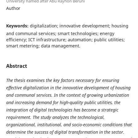
University named after Abu Rayhon Beruni
Author
Keywords:
digitalization; innovative development; housing
and communal services; smart technologies; energy
efficiency; ICT infrastructure; automation; public utilities;
smart metering; data management.
Abstract
The thesis examines the key factors necessary for ensuring
effective digitalization in the innovative development of housing
and communal services. In the context of growing urbanization
and increasing demand for high-quality public utilities, the
integration of digital technologies has become a strategic
requirement. The study analyzes the technological,
organizational, institutional, and socio-economic conditions that
determine the success of digital transformation in the sector.