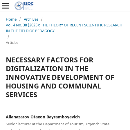
Home
/
Archives
/
Vol. 4 No. 38 (2025): THE THEORY OF RECENT SCIENTIFIC RESEARCH
IN THE FIELD OF PEDAGOGY
/
Articles
NECESSARY FACTORS FOR
DIGITALIZATION IN THE
INNOVATIVE DEVELOPMENT OF
HOUSING AND COMMUNAL
SERVICES
Allanazarov Otaxon Bayramboyevich
Senior lecturer at the Department of Tourism,Urgench State