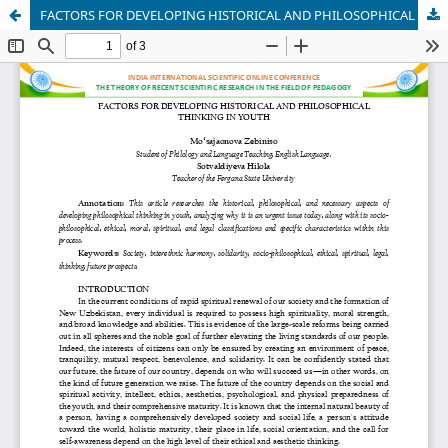
FACTORS FOR DEVELOPING HISTORICAL AND PHILOSOPHICAL THINKING IN YOUTH