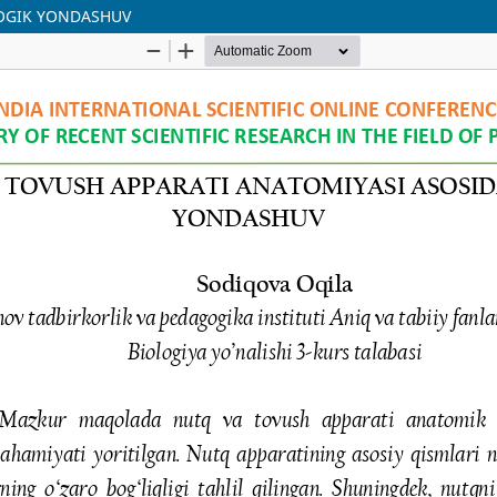
GOGIK YONDASHUV