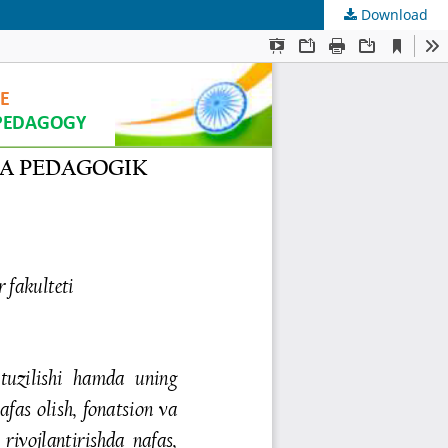
Download