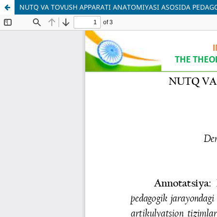
NUTQ VA TOVUSH APPARATI ANATOMIYASI ASOSIDA PEDA