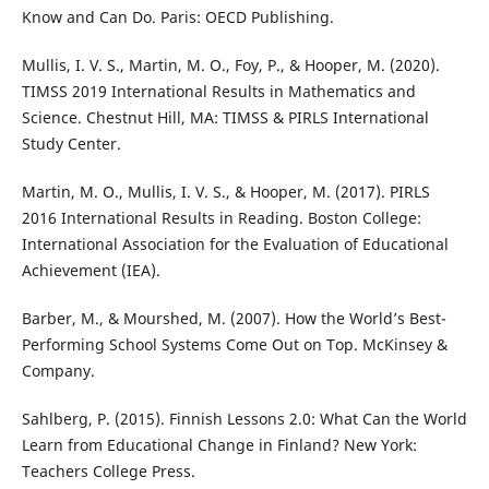
Know and Can Do. Paris: OECD Publishing.
Mullis, I. V. S., Martin, M. O., Foy, P., & Hooper, M. (2020).
TIMSS 2019 International Results in Mathematics and
Science. Chestnut Hill, MA: TIMSS & PIRLS International
Study Center.
Martin, M. O., Mullis, I. V. S., & Hooper, M. (2017). PIRLS
2016 International Results in Reading. Boston College:
International Association for the Evaluation of Educational
Achievement (IEA).
Barber, M., & Mourshed, M. (2007). How the World’s Best-
Performing School Systems Come Out on Top. McKinsey &
Company.
Sahlberg, P. (2015). Finnish Lessons 2.0: What Can the World
Learn from Educational Change in Finland? New York:
Teachers College Press.