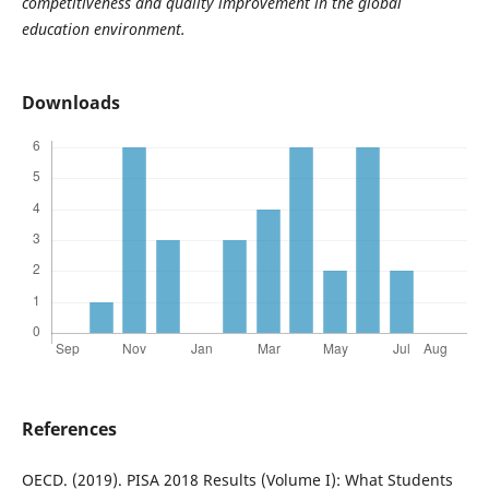
competitiveness and quality improvement in the global
education environment.
Downloads
References
OECD. (2019). PISA 2018 Results (Volume I): What Students