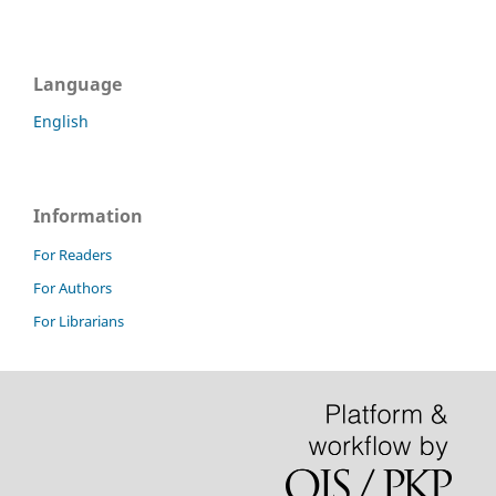
Language
English
Information
For Readers
For Authors
For Librarians