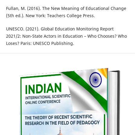
Fullan, M. (2016). The New Meaning of Educational Change
(5th ed.). New York: Teachers College Press.
UNESCO. (2021). Global Education Monitoring Report
2021/2: Non-State Actors in Education – Who Chooses? Who
Loses? Paris: UNESCO Publishing.