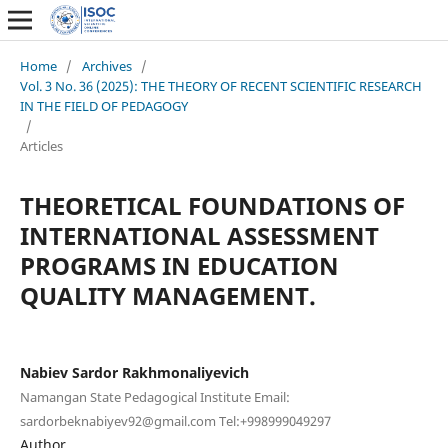
Home
/
Archives
/
Vol. 3 No. 36 (2025): THE THEORY OF RECENT SCIENTIFIC RESEARCH
IN THE FIELD OF PEDAGOGY
/
Articles
THEORETICAL FOUNDATIONS OF
INTERNATIONAL ASSESSMENT
PROGRAMS IN EDUCATION
QUALITY MANAGEMENT.
Nabiev Sardor Rakhmonaliyevich
Namangan State Pedagogical Institute Email:
sardorbeknabiyev92@gmail.com Tel:+998999049297
Author