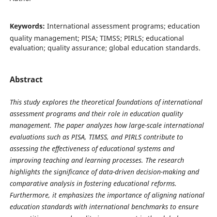
Keywords:
International assessment programs; education
quality management; PISA; TIMSS; PIRLS; educational
evaluation; quality assurance; global education standards.
Abstract
This study explores the theoretical foundations of international
assessment programs and their role in education quality
management. The paper analyzes how large-scale international
evaluations such as PISA, TIMSS, and PIRLS contribute to
assessing the effectiveness of educational systems and
improving teaching and learning processes. The research
highlights the significance of data-driven decision-making and
comparative analysis in fostering educational reforms.
Furthermore, it emphasizes the importance of aligning national
education standards with international benchmarks to ensure