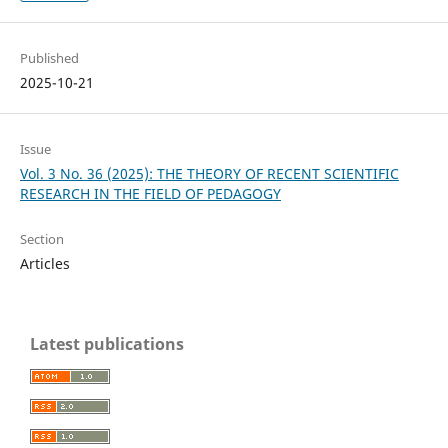
Published
2025-10-21
Issue
Vol. 3 No. 36 (2025): THE THEORY OF RECENT SCIENTIFIC
RESEARCH IN THE FIELD OF PEDAGOGY
Section
Articles
Latest publications