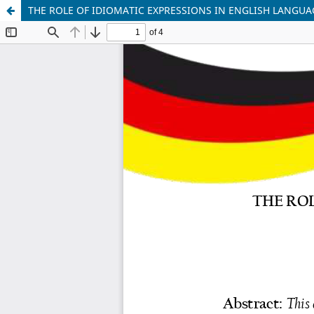
THE ROLE OF IDIOMATIC EXPRESSIONS IN ENGLISH LANGUA