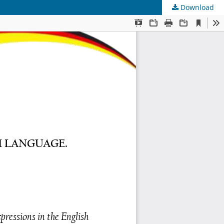
Download