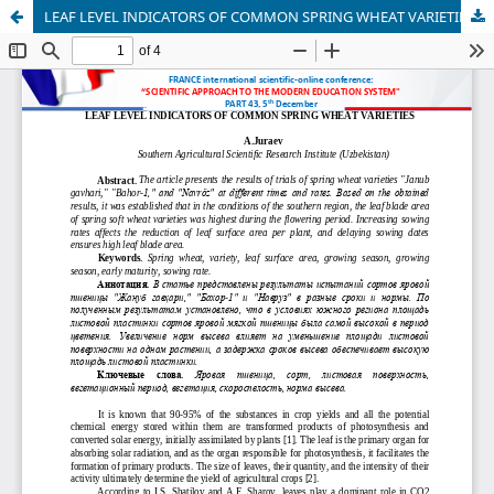
LEAF LEVEL INDICATORS OF COMMON SPRING WHEAT VARIETIES