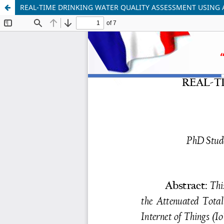
REAL-TIME DRINKING WATER QUALITY ASSESSMENT USING