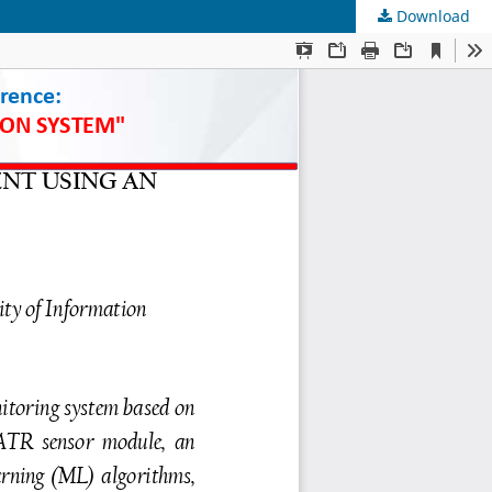
Download