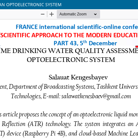
 AN OPTOELECTRONIC SYSTEM