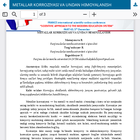
METALLAR KORROZIYASI VA UNDAN HIMOYALANISH