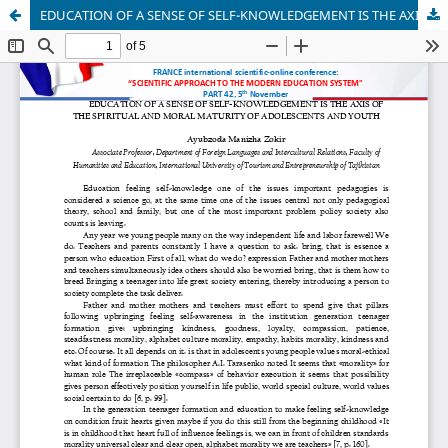
EDUCATION OF A SENSE OF SELF-KNOWLEDGEMENT IS THE AXIS OF THE SPIRITUAL AND MORAL MATURITY OF ADOLESCENTS AND YOUTH