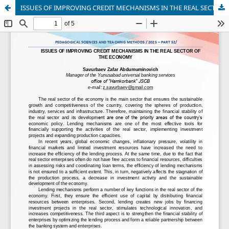
ISSUES OF IMPROVING CREDIT MECHANISMS IN THE REAL SECTOR OF THE ECONOMY