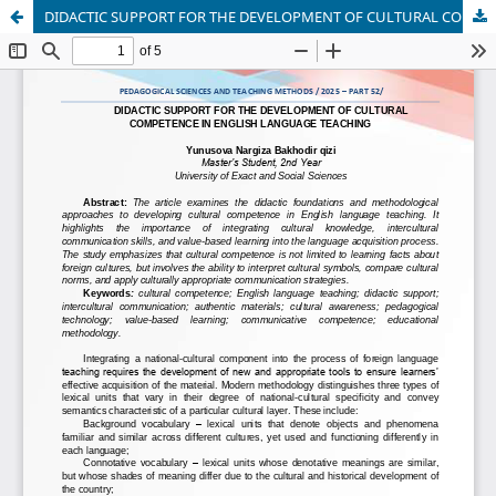
DIDACTIC SUPPORT FOR THE DEVELOPMENT OF CULTURAL COMPETENCE IN ENGLISH LANGUAGE TEACHING