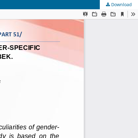
Download