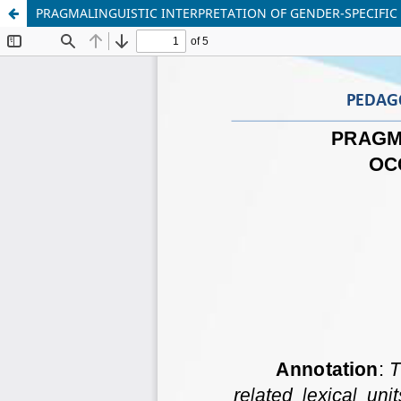
PRAGMALINGUISTIC INTERPRETATION OF GENDER-SPECIFIC