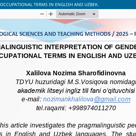
 OCCUPATIONAL TERMS IN ENGLISH AND UZBEK.