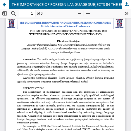
THE IMPORTANCE OF FOREIGN LANGUAGE SUBJECTS IN THE EFFECTIVE ORGANIZATION OF CONTINUOUS EDUCATION