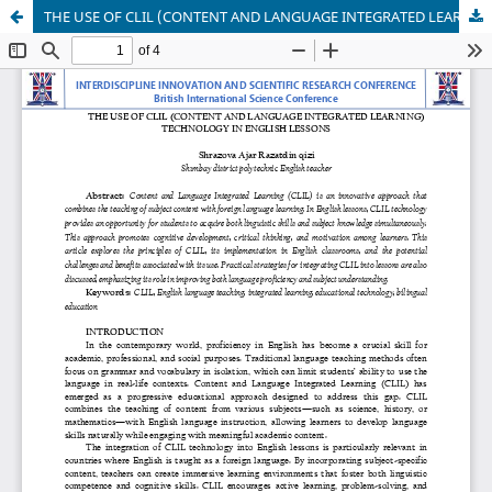
THE USE OF CLIL (CONTENT AND LANGUAGE INTEGRATED LEARNING) TECHNOLOGY IN ENGLISH LESSONS