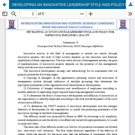
DEVELOPING AN INNOVATIVE LEADERSHIP STYLE AND POLICY FOR IMPROVING EMPLOYEE CAPACITY