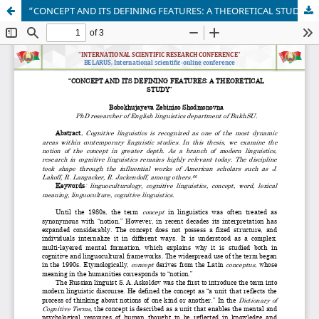
“CONCEPT AND ITS DEFINING FEATURES: A THEORETICAL STUDY”