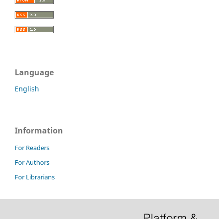
Language
English
Information
For Readers
For Authors
For Librarians