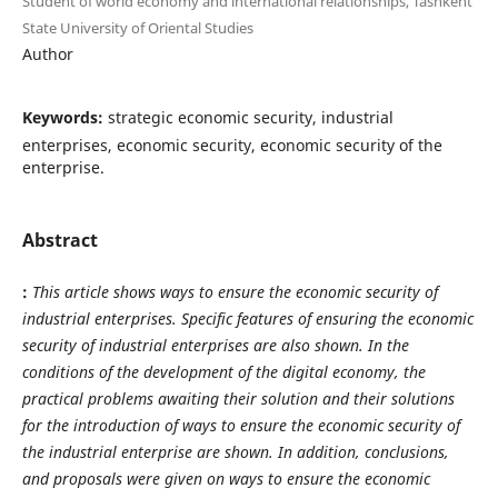
Student of world economy and international relationships, Tashkent
State University of Oriental Studies
Author
Keywords:
strategic economic security, industrial
enterprises, economic security, economic security of the
enterprise.
Abstract
:
This article shows ways to ensure the economic security of
industrial enterprises. Specific features of ensuring the economic
security of industrial enterprises are also shown. In the
conditions of the development of the digital economy, the
practical problems awaiting their solution and their solutions
for the introduction of ways to ensure the economic security of
the industrial enterprise are shown. In addition, conclusions,
and proposals were given on ways to ensure the economic