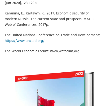
[Jun-2020],123-129p.
Karanina, E., Kartavyh, K., 2017. Economic security of
modern Russia: The current state and prospects. MATEC
Web of Conferences: 2017p.
The United Nations Conference on Trade and Development:
https://www.unctad.org/
The World Economic Forum: www.weforum.org