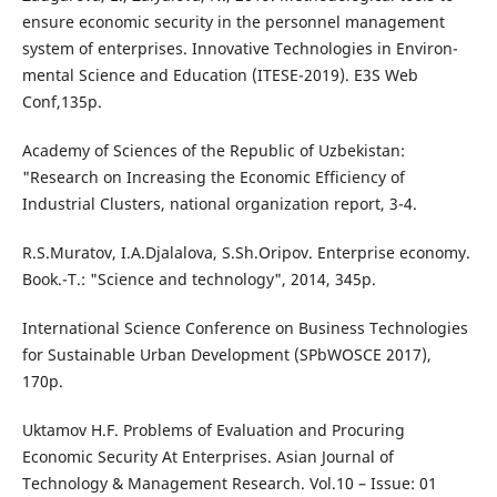
ensure economic security in the personnel management
system of enterprises. Innovative Technologies in Environ-
mental Science and Education (ITESE-2019). E3S Web
Conf,135p.
Academy of Sciences of the Republic of Uzbekistan:
"Research on Increasing the Economic Efficiency of
Industrial Clusters, national organization report, 3-4.
R.S.Muratov, I.A.Djalalova, S.Sh.Oripov. Enterprise economy.
Book.-T.: "Science and technology", 2014, 345p.
International Science Conference on Business Technologies
for Sustainable Urban Development (SPbWOSCE 2017),
170p.
Uktamov H.F. Problems of Evaluation and Procuring
Economic Security At Enterprises. Asian Journal of
Technology & Management Research. Vol.10 – Issue: 01