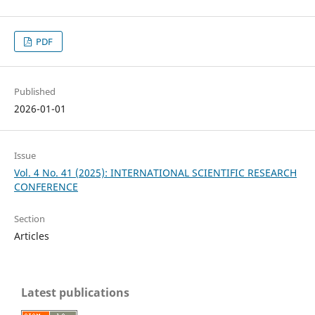
PDF
Published
2026-01-01
Issue
Vol. 4 No. 41 (2025): INTERNATIONAL SCIENTIFIC RESEARCH
CONFERENCE
Section
Articles
Latest publications