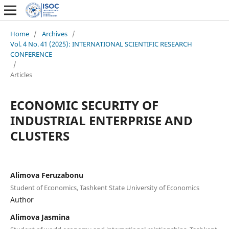
Home
/
Archives
/
Vol. 4 No. 41 (2025): INTERNATIONAL SCIENTIFIC RESEARCH
CONFERENCE
/
Articles
ECONOMIC SECURITY OF
INDUSTRIAL ENTERPRISE AND
CLUSTERS
Alimova Feruzabonu
Student of Economics, Tashkent State University of Economics
Author
Alimova Jasmina