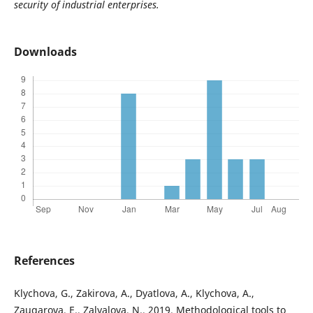
security of industrial enterprises.
Downloads
References
Klychova, G., Zakirova, A., Dyatlova, A., Klychova, A.,
Zaugarova, E., Zalyalova, N., 2019. Methodological tools to