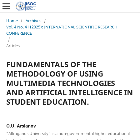
Home
/
Archives
/
Vol. 4 No. 41 (2025): INTERNATIONAL SCIENTIFIC RESEARCH
CONFERENCE
/
Articles
FUNDAMENTALS OF THE
METHODOLOGY OF USING
MULTIMEDIA TECHNOLOGIES
AND ARTIFICIAL INTELLIGENCE IN
STUDENT EDUCATION.
O.U. Arslanov
"Alfraganus University" is a non-governmental higher educational