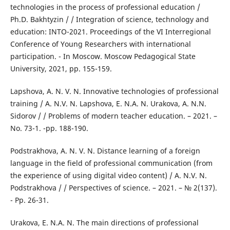
technologies in the process of professional education /
Ph.D. Bakhtyzin / / Integration of science, technology and
education: INTO-2021. Proceedings of the VI Interregional
Conference of Young Researchers with international
participation. - In Moscow. Moscow Pedagogical State
University, 2021, pp. 155-159.
Lapshova, A. N. V. N. Innovative technologies of professional
training / A. N.V. N. Lapshova, E. N.A. N. Urakova, A. N.N.
Sidorov / / Problems of modern teacher education. – 2021. –
No. 73-1. -pp. 188-190.
Podstrakhova, A. N. V. N. Distance learning of a foreign
language in the field of professional communication (from
the experience of using digital video content) / A. N.V. N.
Podstrakhova / / Perspectives of science. – 2021. – № 2(137).
- Pp. 26-31.
Urakova, E. N.A. N. The main directions of professional