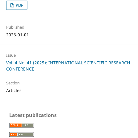
PDF
Published
2026-01-01
Issue
Vol. 4 No. 41 (2025): INTERNATIONAL SCIENTIFIC RESEARCH
CONFERENCE
Section
Articles
Latest publications