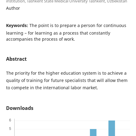
institution, Tashkent State Medical University Tashkent, Uzbekistan
Author
Keywords:
The point is to prepare a person for continuous
learning – for learning as a process that constantly
accompanies the process of work.
Abstract
The priority for the higher education system is to achieve a
quality of training for future specialists that will allow them
to compete in the international labor market.
Downloads