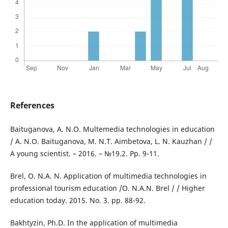
References
Baituganova, A. N.O. Multemedia technologies in education
/ A. N.O. Baituganova, M. N.T. Aimbetova, L. N. Kauzhan / /
A young scientist. – 2016. – №19.2. Pp. 9-11.
Brel, O. N.A. N. Application of multimedia technologies in
professional tourism education /O. N.A.N. Brel / / Higher
education today. 2015. No. 3. pp. 88-92.
Bakhtyzin, Ph.D. In the application of multimedia