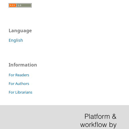
Language
English
Information
For Readers
For Authors
For Librarians