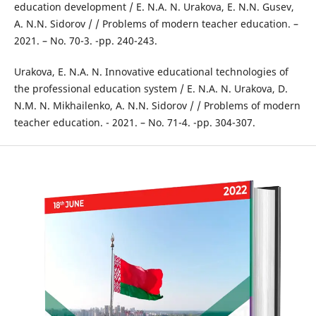
education development / E. N.A. N. Urakova, E. N.N. Gusev,
A. N.N. Sidorov / / Problems of modern teacher education. –
2021. – No. 70-3. -pp. 240-243.
Urakova, E. N.A. N. Innovative educational technologies of
the professional education system / E. N.A. N. Urakova, D.
N.M. N. Mikhailenko, A. N.N. Sidorov / / Problems of modern
teacher education. - 2021. – No. 71-4. -pp. 304-307.