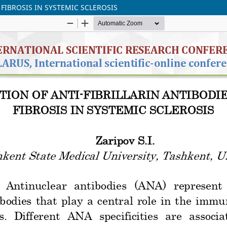
 FIBROSIS IN SYSTEMIC SCLEROSIS