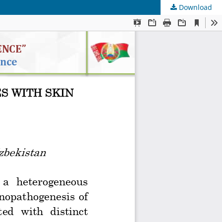
Download