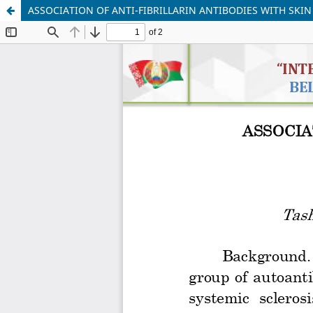
ASSOCIATION OF ANTI-FIBRILLARIN ANTIBODIES WITH SKIN