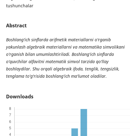
tushunchalar
Abstract
Boshlang'ich sinflarda arifmetik materiallarni o'rganib
yakunlash algebraik materiallarni va matematika simvolikani
o'rganish bilan umumlashtiriladi. Boshlang'ich sinflarda
o'quvchilar alfavitni matematik simvol tarzida qo'llay
boshlaydilar. Shu orqali algebraik ifoda, tenglik, tengsizlik,
tenglama to'g'risida boshlang'ich ma'lumot oladilar.
Downloads