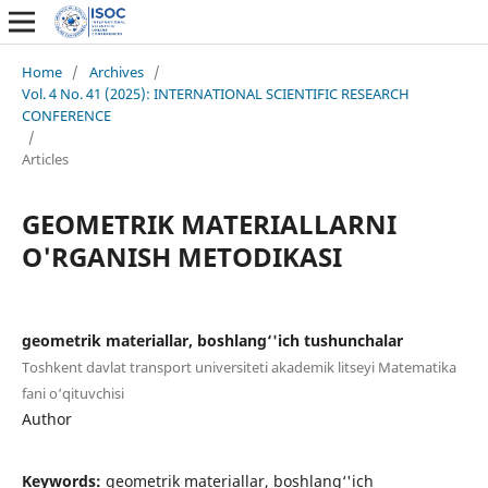
Home
/
Archives
/
Vol. 4 No. 41 (2025): INTERNATIONAL SCIENTIFIC RESEARCH
CONFERENCE
/
Articles
GEOMETRIK MATERIALLARNI
O'RGANISH METODIKASI
geometrik materiallar, boshlang‘'ich tushunchalar
Toshkent davlat transport universiteti akademik litseyi Matematika
fani o‘qituvchisi
Author
Keywords:
geometrik materiallar, boshlang‘'ich