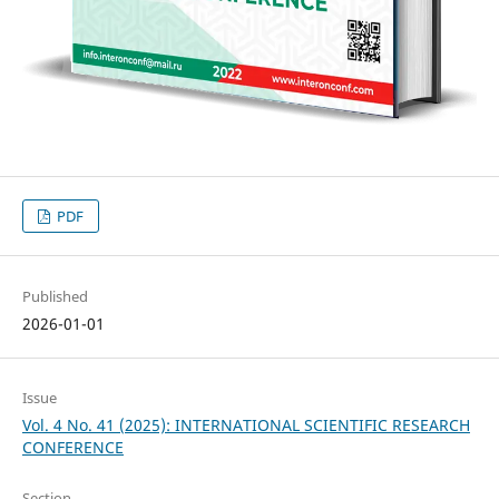
PDF
Published
2026-01-01
Issue
Vol. 4 No. 41 (2025): INTERNATIONAL SCIENTIFIC RESEARCH
CONFERENCE
Section