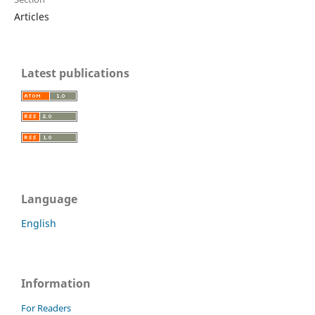
Articles
Latest publications
Language
English
Information
For Readers