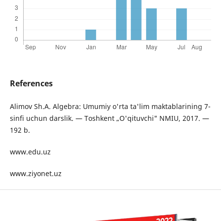
References
Alimov Sh.A. Algebra: Umumiy o'rta ta'lim maktablarining 7-
sinfi uchun darslik. — Toshkent „O'qituvchi" NMIU, 2017. —
192 b.
www.edu.uz
www.ziyonet.uz