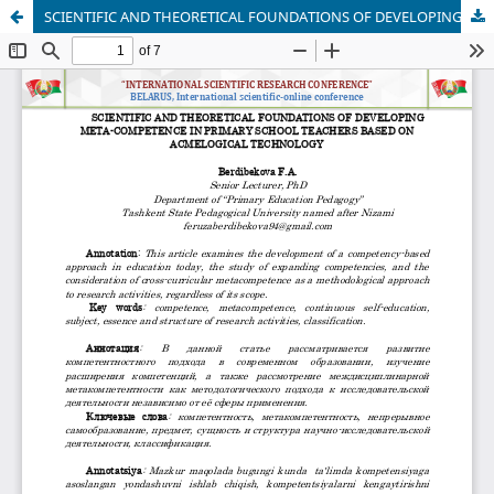
SCIENTIFIC AND THEORETICAL FOUNDATIONS OF DEVELOPING META-COMPETENCE IN PRIMARY SCHOOL TEACHERS BASED ON ACMELOGICAL TECHNOLOGY