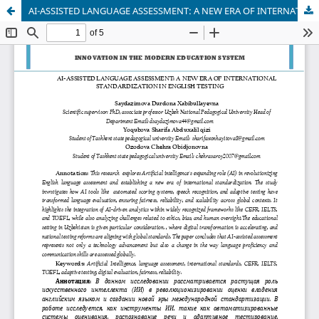
AI-ASSISTED LANGUAGE ASSESSMENT: A NEW ERA OF INTERNATIONAL STANDARDIZATION IN ENGLISH TESTING