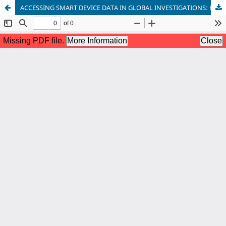
ACCESSING SMART DEVICE DATA IN GLOBAL INVESTIGATIONS: HARMONIZING IOT FORENSICS AND INTERNATIONAL LEGAL COOPERATION